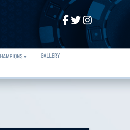
GALLERY
HAMPIONS