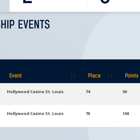
HIP EVENTS
Event
Place
Points
Event
Place
Points
Hollywood Casino St. Louis
74
50
Hollywood Casino St. Louis
70
100