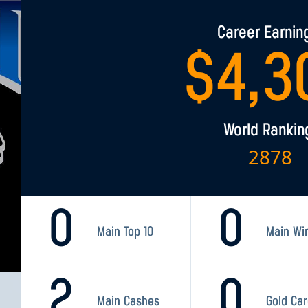
Career Earnin
$
4,3
World Rankin
2878
0
0
Main Top 10
Main Wi
2
0
Main Cashes
Gold Ca