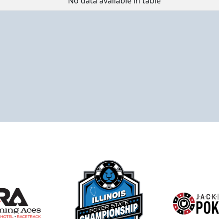
No data available in table