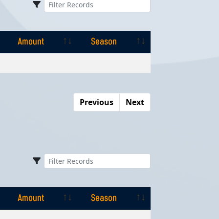
Amount
Season
Amount
Season
Previous
Next
Amount
Season
Amount
Season