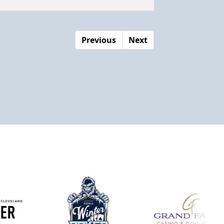
Previous
Next