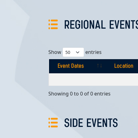
REGIONAL EVENT
Show
entries
Event Dates
Location
Event Dates
Location
Showing 0 to 0 of 0 entries
SIDE EVENTS