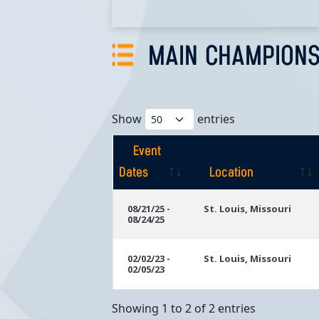
MAIN CHAMPIONS
Show
entries
Event
Dates
Location
Event
Location
08/21/25 -
St. Louis, Missouri
08/24/25
Dates
02/02/23 -
St. Louis, Missouri
02/05/23
Showing 1 to 2 of 2 entries