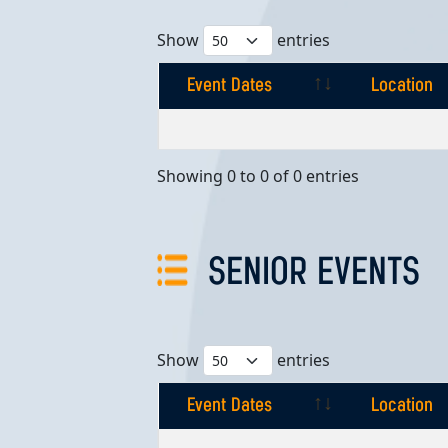
Show
entries
Event Dates
Location
Event Dates
Location
Showing 0 to 0 of 0 entries
SENIOR EVENTS
Show
entries
Event Dates
Location
Event Dates
Location