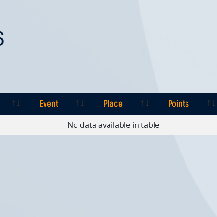
S
Event
Place
Points
Event
Place
Points
No data available in table