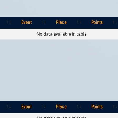
Event
Place
Points
Event
Place
Points
No data available in table
Event
Place
Points
Event
Place
Points