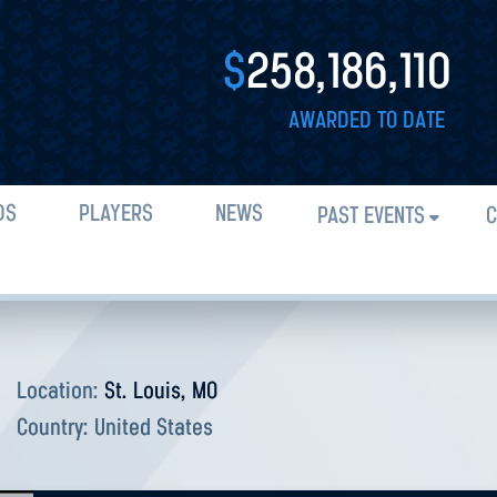
$
258,186,110
AWARDED TO DATE
DS
PLAYERS
NEWS
PAST EVENTS
C
Location:
St. Louis, MO
Country:
United States