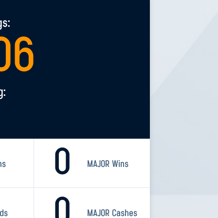
gs:
06
g:
0
ns
MAJOR Wins
0
rds
MAJOR Cashes