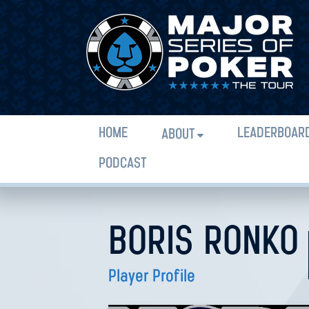
HOME
LEADERBOAR
ABOUT
PODCAST
BORIS RONKO
Player Profile