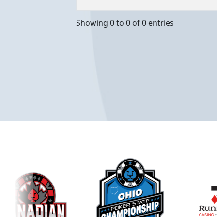
Showing 0 to 0 of 0 entries