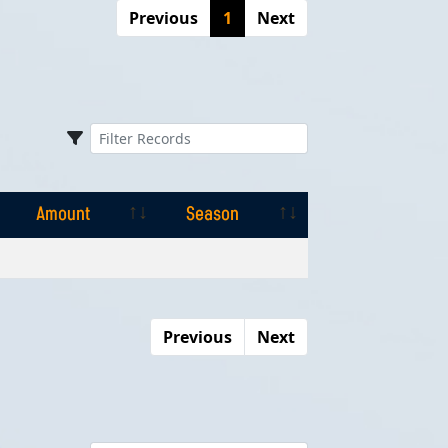
Previous
1
Next
Amount
Season
Amount
Season
Previous
Next