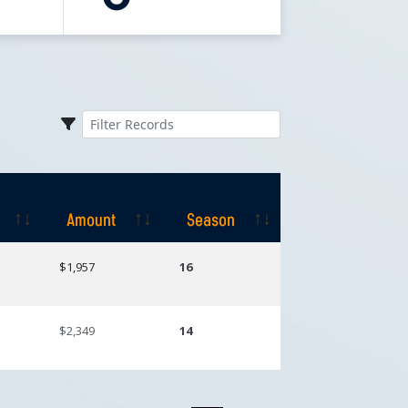
Amount
Season
Amount
Season
$1,957
16
$2,349
14