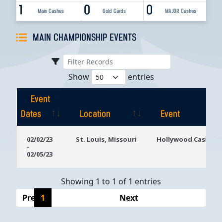
1
0
0
Main Cashes
Gold Cards
MAJOR Cashes
MAIN CHAMPIONSHIP EVENTS
Show
entries
Event
Dates
Location
Event
Event
Location
Event
02/02/23
St. Louis, Missouri
Hollywood Casino S
-
Dates
02/05/23
Showing 1 to 1 of 1 entries
Previous
1
Next