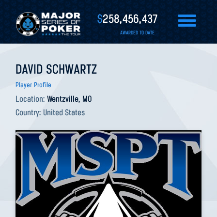
$
258,456,437
AWARDED TO DATE
DAVID SCHWARTZ
Player Profile
Location:
Wentzville, MO
Country:
United States