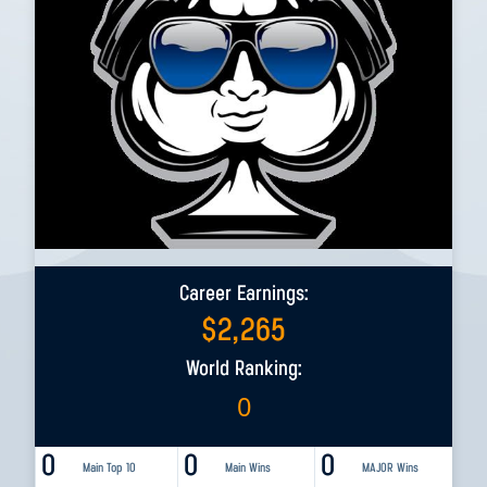
Career Earnings:
$
2,265
World Ranking:
0
0
0
0
Main Top 10
Main Wins
MAJOR Wins