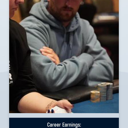
Career Earnings: