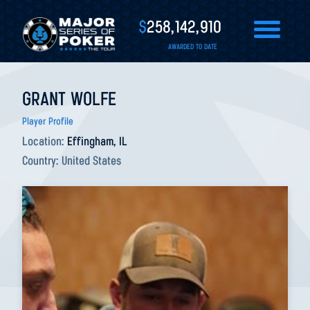
$
258,142,910
AWARDED TO DATE
GRANT WOLFE
Player Profile
Location:
Effingham, IL
Country:
United States