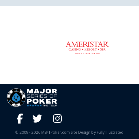
© 2009 - 2026 MSPTPoker.com Site Design by Fully Illustrated