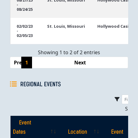
08/21/25
St. Louis, Missouri
Hollywood Casino S
-
Dates
08/24/25
02/02/23
St. Louis, Missouri
Hollywood Casino S
-
02/05/23
Showing 1 to 2 of 2 entries
Previous
1
Next
REGIONAL EVENTS
Sho
Event
Dates
Location
Event