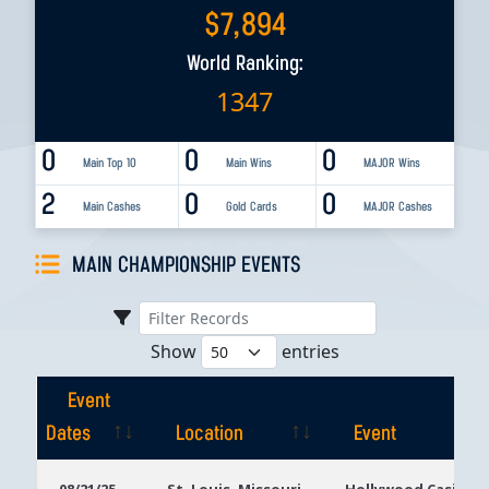
$
7,894
World Ranking:
1347
0
0
0
Main Top 10
Main Wins
MAJOR Wins
2
0
0
Main Cashes
Gold Cards
MAJOR Cashes
MAIN CHAMPIONSHIP EVENTS
Show
entries
Event
Dates
Location
Event
Event
Location
Event