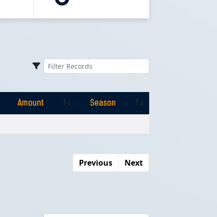
Amount
Season
Amount
Season
Previous
Next