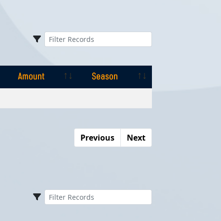
Amount
Season
Amount
Season
Previous
Next