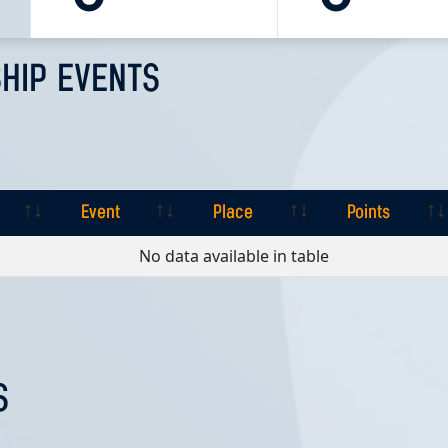
HIP EVENTS
Event
Place
Points
Event
Place
Points
No data available in table
S