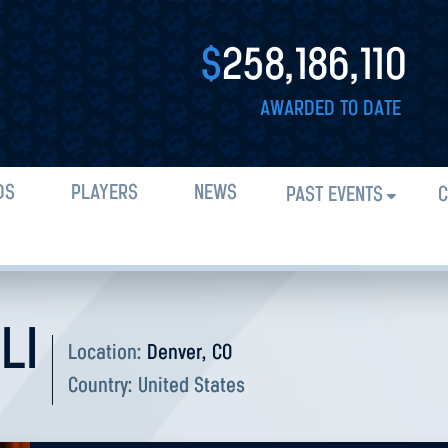
$
258,186,110
AWARDED TO DATE
DS
PLAYERS
NEWS
PAST EVENTS
C
LI
Location:
Denver, CO
Country:
United States