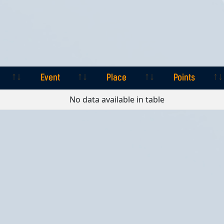
Event
Place
Points
Event
Place
Points
No data available in table