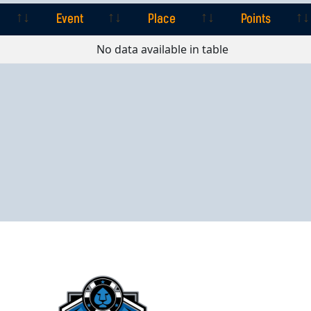
Event
Place
Points
Event
Place
Points
No data available in table