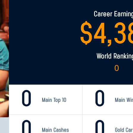
Career Earnin
$
4,3
World Rankin
0
0
0
Main Top 10
Main Wi
0
0
Main Cashes
Gold Ca