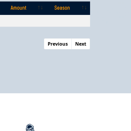
Amount
Season
Amount
Season
Previous
Next