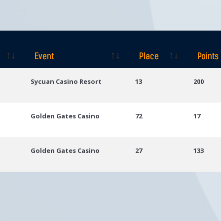
Event
Place
Points
Event
Place
Points
Sycuan Casino Resort
13
200
Golden Gates Casino
72
17
Golden Gates Casino
27
133