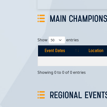
MAIN CHAMPIONS
Show
entries
Event Dates
Location
Event Dates
Location
Showing 0 to 0 of 0 entries
REGIONAL EVENT