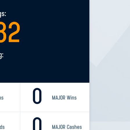
gs:
82
g:
0
ns
MAJOR Wins
0
rds
MAJOR Cashes