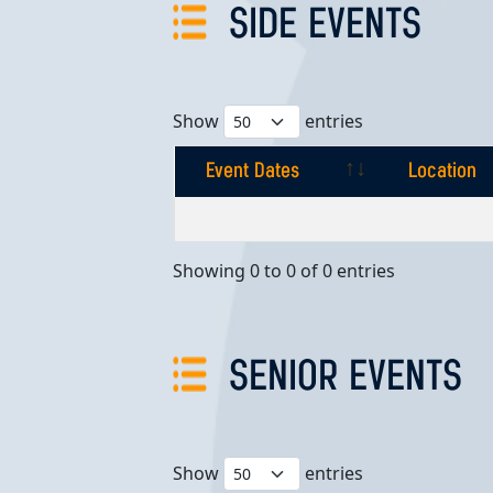
SIDE EVENTS
Show
entries
Event Dates
Location
Event Dates
Location
Showing 0 to 0 of 0 entries
SENIOR EVENTS
Show
entries