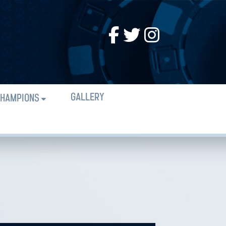
GALLERY
HAMPIONS