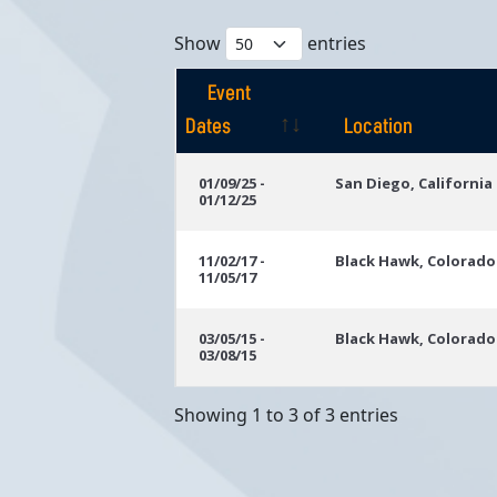
Show
entries
Event
Dates
Location
Event
Location
01/09/25 -
San Diego, California
01/12/25
Dates
11/02/17 -
Black Hawk, Colorado
11/05/17
03/05/15 -
Black Hawk, Colorado
03/08/15
Showing 1 to 3 of 3 entries