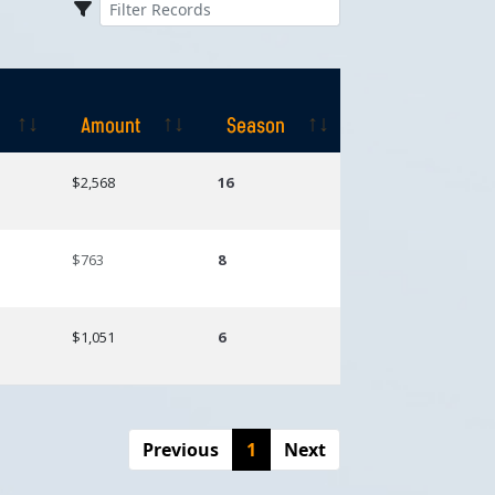
Amount
Season
Amount
Season
$2,568
16
$763
8
$1,051
6
Previous
1
Next