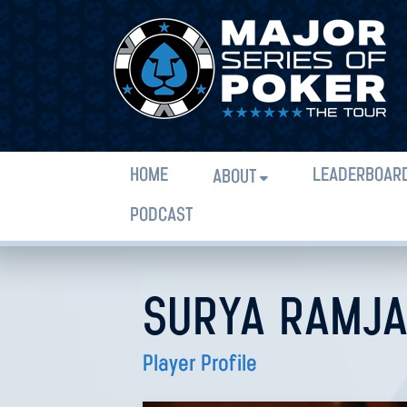
HOME
LEADERBOAR
ABOUT
PODCAST
SURYA RAMJA
Player Profile