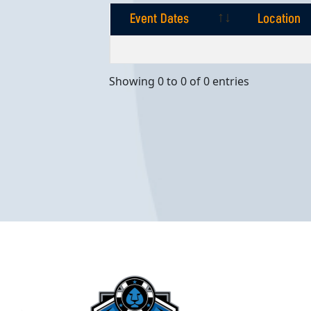
Event Dates
Location
Event Dates
Location
Showing 0 to 0 of 0 entries