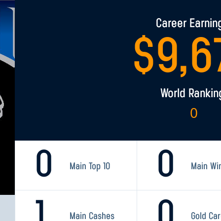
Career Earnin
$
9,6
World Rankin
0
0
0
Main Top 10
Main Wi
1
0
Main Cashes
Gold Ca