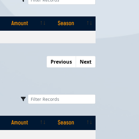
Amount
Season
Amount
Season
Previous
Next
Amount
Season
Amount
Season