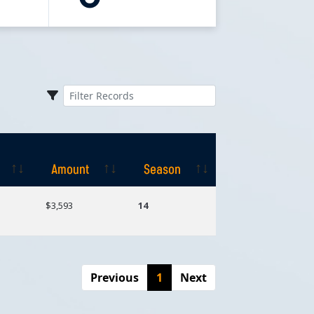
Amount
Season
Amount
Season
$3,593
14
Previous
1
Next