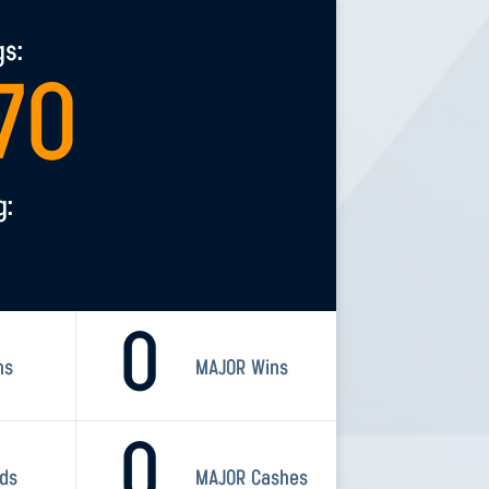
gs:
70
g:
0
ns
MAJOR Wins
0
rds
MAJOR Cashes