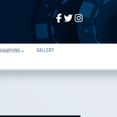
GALLERY
HAMPIONS