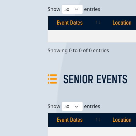
Show
entries
Event Dates
Location
Event Dates
Location
Showing 0 to 0 of 0 entries
SENIOR EVENTS
Show
entries
Event Dates
Location
Event Dates
Location