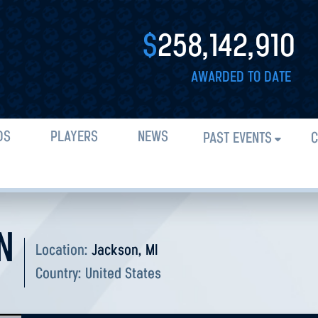
$
258,142,910
AWARDED TO DATE
DS
PLAYERS
NEWS
PAST EVENTS
C
N
Location:
Jackson, MI
Country:
United States