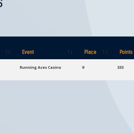
S
Event
Place
Points
Event
Place
Points
Running Aces Casino
9
333