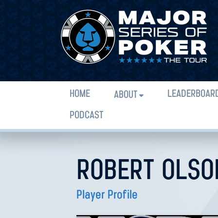
HOME
LEADERBOAR
ABOUT
PODCAST
ROBERT OLSO
Player Profile