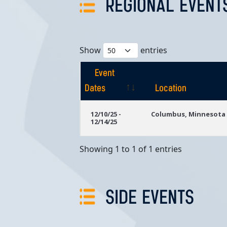
REGIONAL EVENT
Show
entries
Event
Dates
Location
Event
Location
12/10/25 -
Columbus, Minnesota
12/14/25
Dates
Showing 1 to 1 of 1 entries
SIDE EVENTS