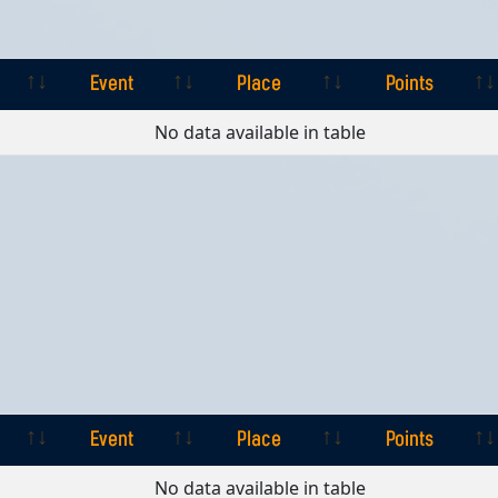
Event
Place
Points
Event
Place
Points
No data available in table
Event
Place
Points
Event
Place
Points
No data available in table