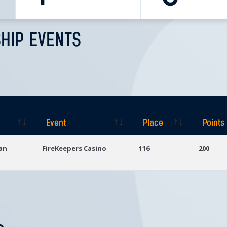
HIP EVENTS
Event
Place
Points
Event
Place
Points
gan
FireKeepers Casino
116
200