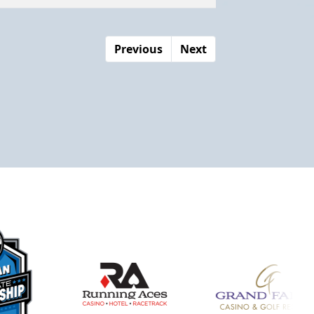
Previous
Next