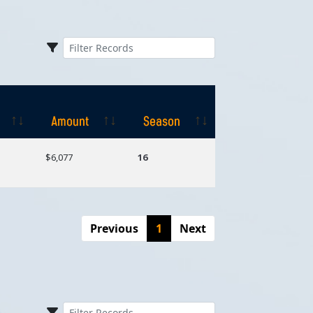
Amount
Season
Amount
Season
$6,077
16
Previous
1
Next