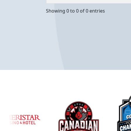
Showing 0 to 0 of 0 entries