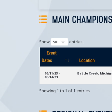
MAIN CHAMPIONS
Show
entries
Event
Dates
Location
Event
Location
05/11/23 -
Battle Creek, Michi
05/14/23
Dates
Showing 1 to 1 of 1 entries