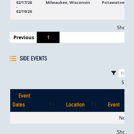
02/17/26
Milwaukee, Wisconsin
Potawatomi Ca
-
Dates
02/19/26
Showing
Previous
1
SIDE EVENTS
Sho
Event
Dates
Location
Event
Event
Location
Event
No dat
Dates
Showing