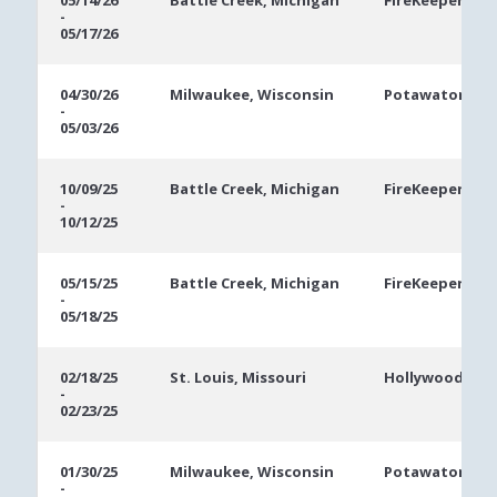
05/14/26
Battle Creek, Michigan
FireKeepers Ca
-
Dates
05/17/26
04/30/26
Milwaukee, Wisconsin
Potawatomi Ca
-
05/03/26
10/09/25
Battle Creek, Michigan
FireKeepers Ca
-
10/12/25
05/15/25
Battle Creek, Michigan
FireKeepers Ca
-
05/18/25
02/18/25
St. Louis, Missouri
Hollywood Casi
-
02/23/25
01/30/25
Milwaukee, Wisconsin
Potawatomi Ca
-