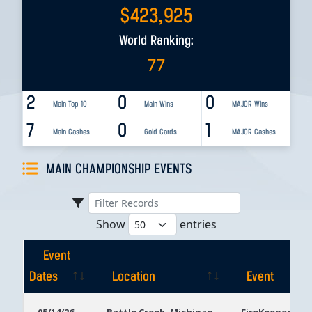
$
423,925
World Ranking:
77
2
0
0
Main Top 10
Main Wins
MAJOR Wins
7
0
1
Main Cashes
Gold Cards
MAJOR Cashes
MAIN CHAMPIONSHIP EVENTS
Show
entries
Event
Dates
Location
Event
Event
Location
Event