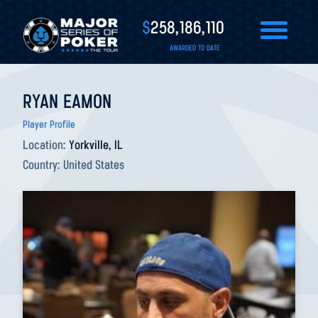
$
258,186,110
AWARDED TO DATE
RYAN EAMON
Player Profile
Location:
Yorkville, IL
Country:
United States