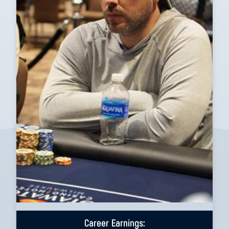
Career Earnings: