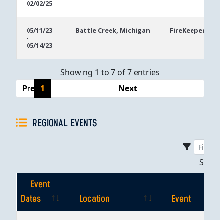
02/02/25
05/11/23
Battle Creek, Michigan
FireKeepers Ca
-
05/14/23
Showing 1 to 7 of 7 entries
Previous
1
Next
REGIONAL EVENTS
Sho
Event
Dates
Location
Event
Event
Location
Event