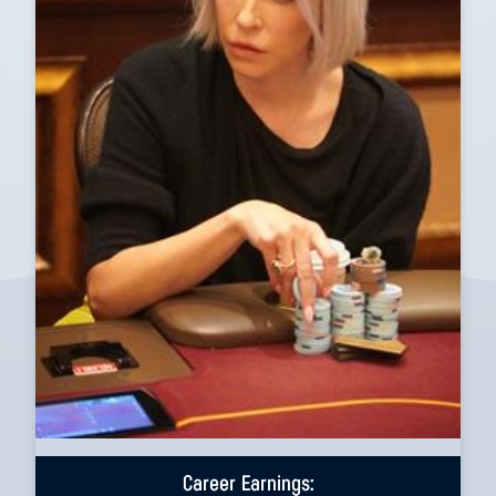
Career Earnings: