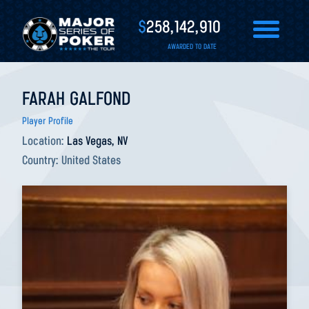
$
258,142,910
AWARDED TO DATE
FARAH GALFOND
Player Profile
Location:
Las Vegas, NV
Country:
United States