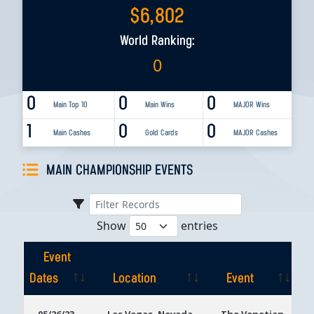
$
6,802
World Ranking:
0
0
0
0
Main Top 10
Main Wins
MAJOR Wins
1
0
0
Main Cashes
Gold Cards
MAJOR Cashes
MAIN CHAMPIONSHIP EVENTS
Show
entries
Event
Dates
Location
Event
Event
Location
Event