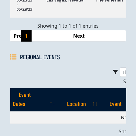
05/26/23
Las Vegas, Nevada
The Venetian
-
Dates
05/29/23
Showing 1 to 1 of 1 entries
Previous
1
Next
REGIONAL EVENTS
Sho
Event
Dates
Location
Event
Event
Location
Event
No dat
Dates
Showing