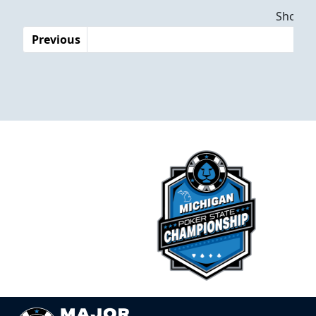
Dates
Showing
Previous