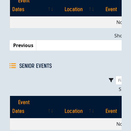
Event
Dates
Location
Event
Event
Location
Event
No dat
Dates
Showing
Previous
SENIOR EVENTS
Sho
Event
Dates
Location
Event
Event
Location
Event
No dat