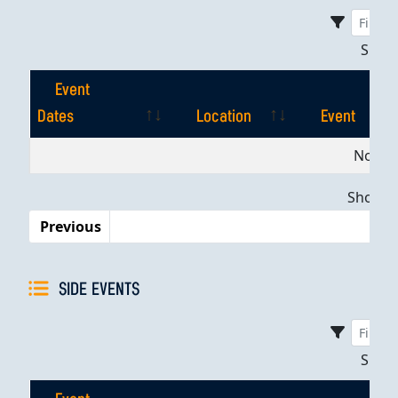
Sho
Event
Dates
Location
Event
Event
Location
Event
No dat
Dates
Showing
Previous
SIDE EVENTS
Sho