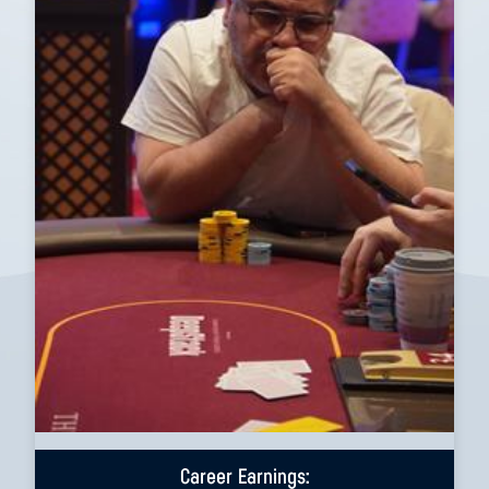
Career Earnings: