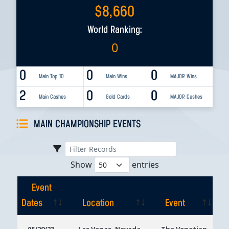
$
8,660
World Ranking:
0
0
0
0
Main Top 10
Main Wins
MAJOR Wins
2
0
0
Main Cashes
Gold Cards
MAJOR Cashes
MAIN CHAMPIONSHIP EVENTS
Show
entries
Event
Dates
Location
Event
Event
Location
Event