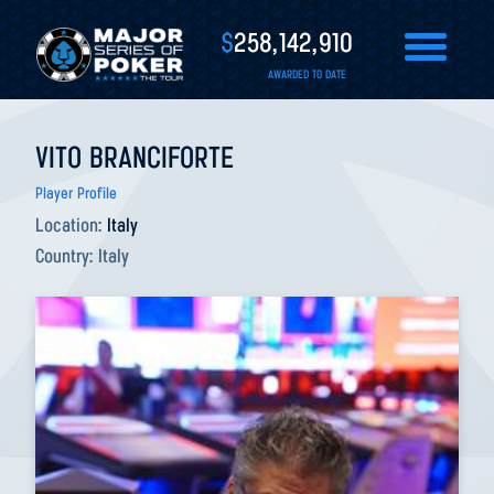
$
258,142,910
AWARDED TO DATE
VITO BRANCIFORTE
Player Profile
Location:
Italy
Country:
Italy