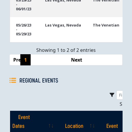
05/29/23
Las Vegas, Nevada
The Venetian
-
Dates
06/01/23
05/26/23
Las Vegas, Nevada
The Venetian
-
05/29/23
Showing 1 to 2 of 2 entries
Previous
1
Next
REGIONAL EVENTS
Sho
Event
Dates
Location
Event