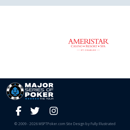
© 2009 - 2026 MSPTPoker.com Site Design by Fully Illustrated