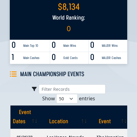
$
8,134
World Ranking:
0
0
0
0
Main Top 10
Main Wins
MAJOR Wins
1
0
0
Main Cashes
Gold Cards
MAJOR Cashes
MAIN CHAMPIONSHIP EVENTS
Show
entries
Event
Dates
Location
Event
Event
Location
Event