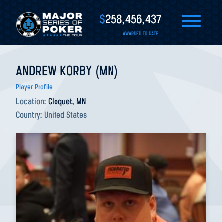
$
258,456,437
AWARDED TO DATE
ANDREW KORBY (MN)
Player Profile
Location:
Cloquet, MN
Country:
United States