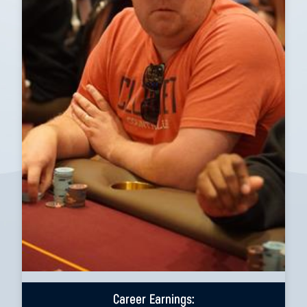
Career Earnings: