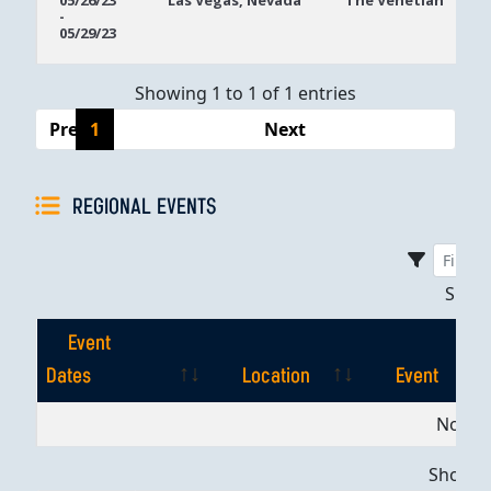
05/26/23
Las Vegas, Nevada
The Venetian
-
Dates
05/29/23
Showing 1 to 1 of 1 entries
Previous
1
Next
REGIONAL EVENTS
Sho
Event
Dates
Location
Event
Event
Location
Event
No dat
Dates
Showing