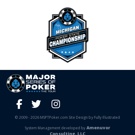
© 2009 - 2026 MSPTPoker.com Site Design by Fully Illustrated
Amenuvor
System Management developed by
Consulting, LLC