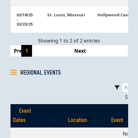
02/18/25
St. Louis, Missouri
Hollywood Casino S
-
02/23/25
Showing 1 to 2 of 2 entries
Previous
1
Next
REGIONAL EVENTS
Sho
Event
Dates
Location
Event
Event
Location
Event
No dat