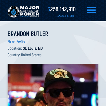
$
258,142,910
AWARDED TO DATE
BRANDON BUTLER
Player Profile
Location:
St, Louis, MO
Country:
United States