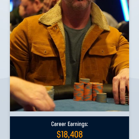
Career Earnings:
$
18,408