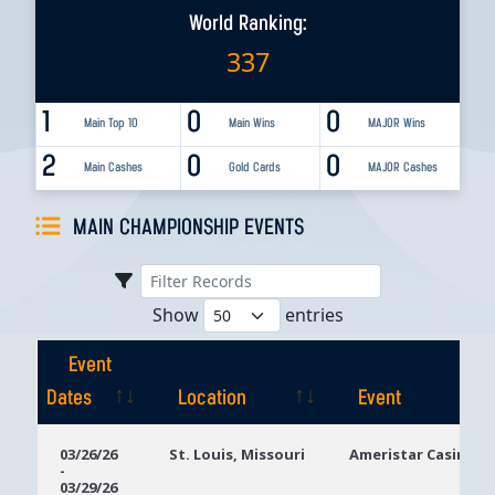
World Ranking:
337
1
0
0
Main Top 10
Main Wins
MAJOR Wins
2
0
0
Main Cashes
Gold Cards
MAJOR Cashes
MAIN CHAMPIONSHIP EVENTS
Show
entries
Event
Dates
Location
Event
Event
Location
Event
03/26/26
St. Louis, Missouri
Ameristar Casino St
-
Dates
03/29/26