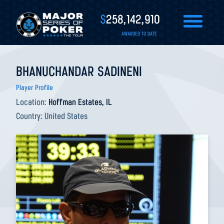
$
258,142,910
AWARDED TO DATE
BHANUCHANDAR SADINENI
Player Profile
Location:
Hoffman Estates, IL
Country:
United States