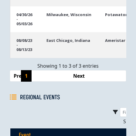
04/30/26
Milwaukee, Wisconsin
Potawatomi Ca
-
05/03/26
08/08/23
East Chicago, Indiana
Ameristar East
-
08/13/23
Showing 1 to 3 of 3 entries
Previous
1
Next
REGIONAL EVENTS
Sho
Event