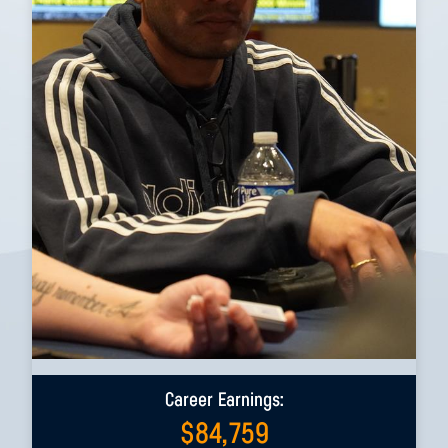
Career Earnings:
$
84,759