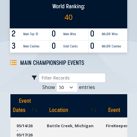
World Ranking:
40
2
0
0
Main Top 10
Main Wins
MAJOR Wins
3
0
0
Main Cashes
Gold Cards
MAJOR Cashes
MAIN CHAMPIONSHIP EVENTS
Show
entries
Event
Dates
Location
Event
Event
Location
Event
05/14/26
Battle Creek, Michigan
FireKeepers Ca
-
Dates
05/17/26