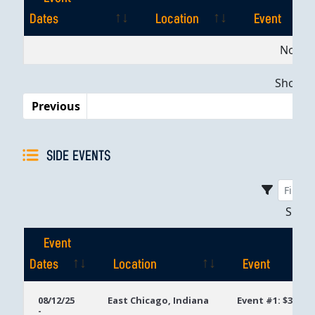
Dates
Location
Event
Event
Location
Event
No dat
Dates
Showing
Previous
SIDE EVENTS
Sho
Event
Dates
Location
Event
Event
Location
Event
08/12/25
East Chicago, Indiana
Event #1: $300 E
-
Dates