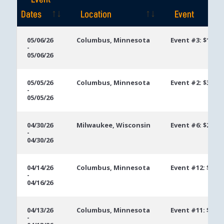
Event
Dates
Location
Event
Event
Location
Event
05/06/26
Columbus, Minnesota
Event #3: $1,00
-
Dates
05/06/26
05/05/26
Columbus, Minnesota
Event #2: $300 
-
05/05/26
04/30/26
Milwaukee, Wisconsin
Event #6: $250 
-
04/30/26
04/14/26
Columbus, Minnesota
Event #12: $400
-
04/16/26
04/13/26
Columbus, Minnesota
Event #11: $250
-