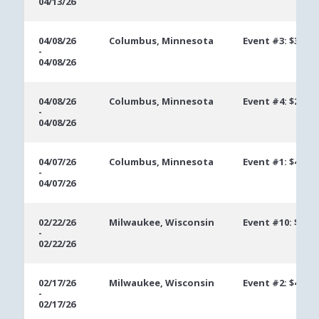
04/13/26
04/08/26
Columbus, Minnesota
Event #3: $300 
-
04/08/26
04/08/26
Columbus, Minnesota
Event #4: $250 
-
04/08/26
04/07/26
Columbus, Minnesota
Event #1: $400 
-
04/07/26
02/22/26
Milwaukee, Wisconsin
Event #10: $300
-
02/22/26
02/17/26
Milwaukee, Wisconsin
Event #2: $400 
-
02/17/26