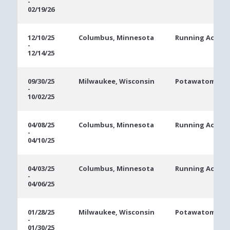
-
Dates
02/19/26
12/10/25
Columbus, Minnesota
Running Aces C
-
12/14/25
09/30/25
Milwaukee, Wisconsin
Potawatomi Ca
-
10/02/25
04/08/25
Columbus, Minnesota
Running Aces C
-
04/10/25
04/03/25
Columbus, Minnesota
Running Aces C
-
04/06/25
01/28/25
Milwaukee, Wisconsin
Potawatomi Ca
-
01/30/25