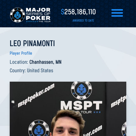
$
258,186,110
AWARDED TO DATE
LEO PINAMONTI
Player Profile
Location:
Chanhassen, MN
Country:
United States