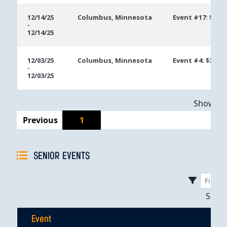
12/14/25
Columbus, Minnesota
Event #17: $300
-
12/14/25
12/03/25
Columbus, Minnesota
Event #4: $300 
-
12/03/25
Showing 
Previous
1
SENIOR EVENTS
Sho
Event