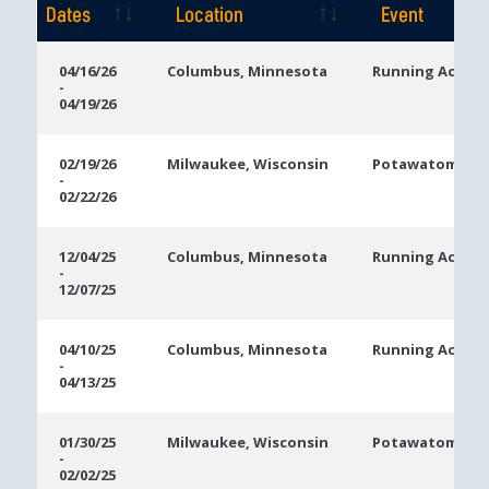
Dates
Location
Event
Event
Location
Event
04/16/26
Columbus, Minnesota
Running Aces C
-
Dates
04/19/26
02/19/26
Milwaukee, Wisconsin
Potawatomi Ca
-
02/22/26
12/04/25
Columbus, Minnesota
Running Aces C
-
12/07/25
04/10/25
Columbus, Minnesota
Running Aces C
-
04/13/25
01/30/25
Milwaukee, Wisconsin
Potawatomi Ca
-
02/02/25