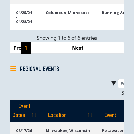
04/25/24
Columbus, Minnesota
Running Aces C
-
04/28/24
Showing 1 to 6 of 6 entries
Previous
1
Next
REGIONAL EVENTS
Sho
Event
Dates
Location
Event
Event
Location
Event
02/17/26
Milwaukee, Wisconsin
Potawatomi Ca