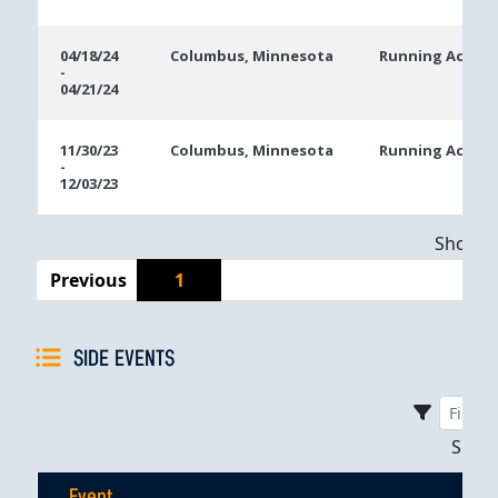
04/18/24
Columbus, Minnesota
Running Aces C
-
04/21/24
11/30/23
Columbus, Minnesota
Running Aces C
-
12/03/23
Showing
Previous
1
SIDE EVENTS
Sho