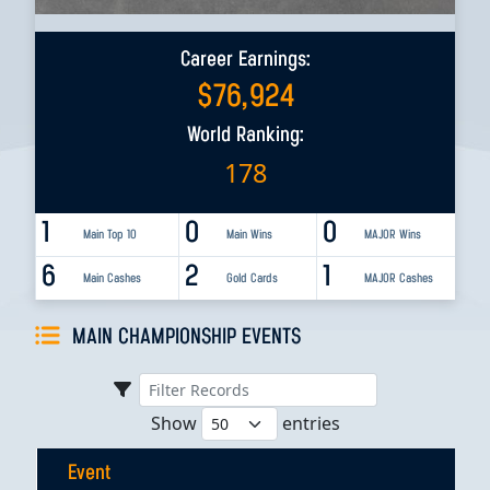
Career Earnings:
$
76,924
World Ranking:
178
1
0
0
Main Top 10
Main Wins
MAJOR Wins
6
2
1
Main Cashes
Gold Cards
MAJOR Cashes
MAIN CHAMPIONSHIP EVENTS
Show
entries
Event