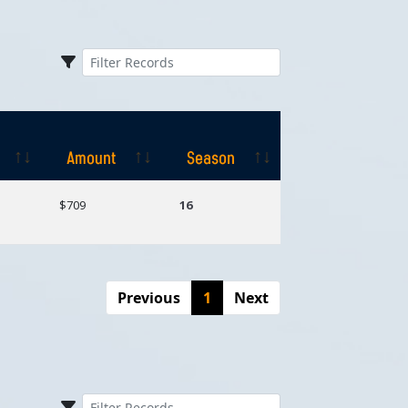
Amount
Season
Amount
Season
$709
16
Previous
1
Next