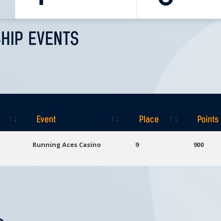
HIP EVENTS
Event
Place
Points
Event
Place
Points
Running Aces Casino
9
900