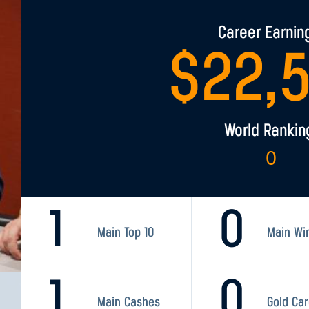
Career Earnin
$
22,
World Rankin
0
1
0
Main Top 10
Main Wi
1
0
Main Cashes
Gold Ca