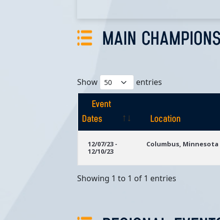
MAIN CHAMPIONS
Show
entries
Event
Dates
Location
Event
Location
12/07/23 -
Columbus, Minnesota
12/10/23
Dates
Showing 1 to 1 of 1 entries