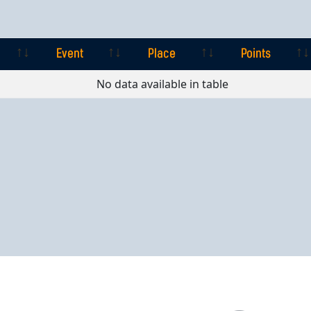
Event
Place
Points
Event
Place
Points
No data available in table