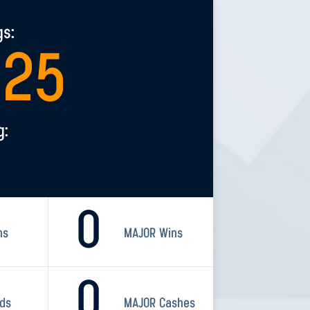
gs:
525
g:
0
ns
MAJOR Wins
0
rds
MAJOR Cashes