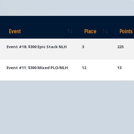
Event
Place
Points
Event
Place
Points
Event #18: $300 Epic Stack NLH
3
225
Event #11: $300 Mixed PLO/NLH
12
13