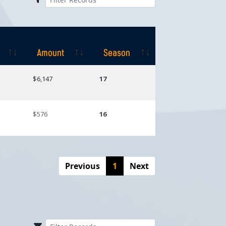
Amount
Season
Amount
Season
$6,147
17
$576
16
Previous
1
Next