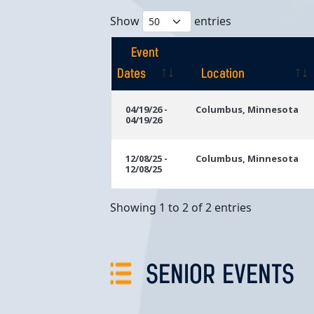
Show
entries
Event
Dates
Location
Event
Location
04/19/26 -
Columbus, Minnesota
04/19/26
Dates
12/08/25 -
Columbus, Minnesota
12/08/25
Showing 1 to 2 of 2 entries
SENIOR EVENTS