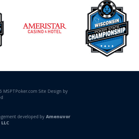
6 MSPTPoker.com Site Design by
ed
gement developed by
Amenuvor
 LLC