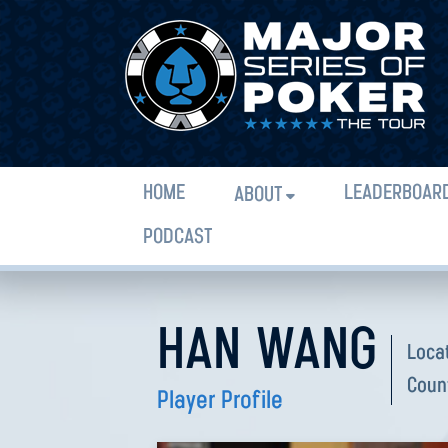
HOME
LEADERBOAR
ABOUT
PODCAST
HAN WANG
Loca
Coun
Player Profile