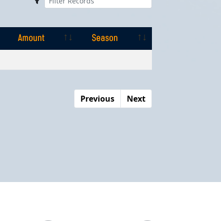
Amount
Season
Amount
Season
Previous
Next