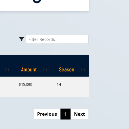
Amount
Season
Amount
Season
$15,093
14
Previous
1
Next