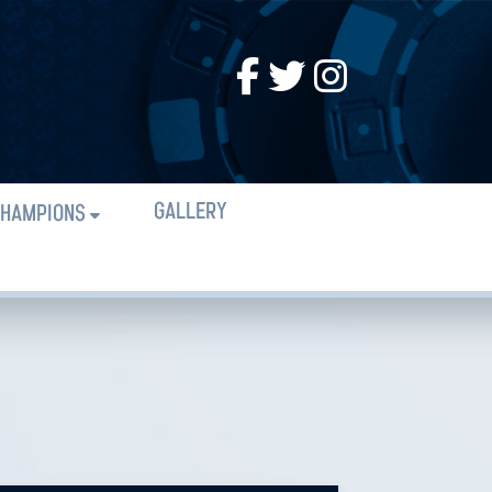
GALLERY
HAMPIONS