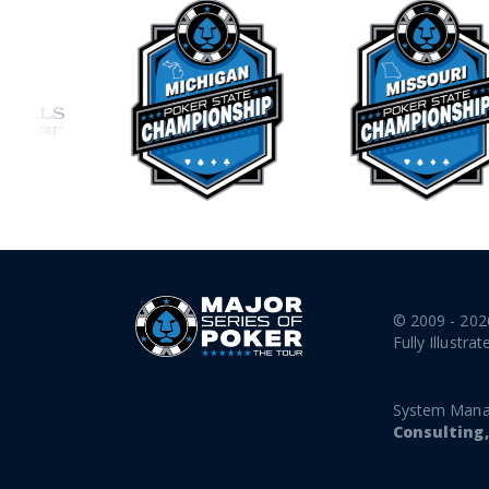
© 2009 - 202
Fully Illustrat
System Mana
Consulting,