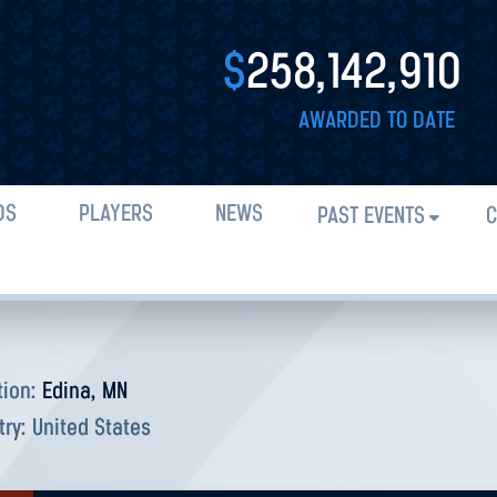
$
258,142,910
AWARDED TO DATE
DS
PLAYERS
NEWS
PAST EVENTS
C
tion:
Edina, MN
try:
United States