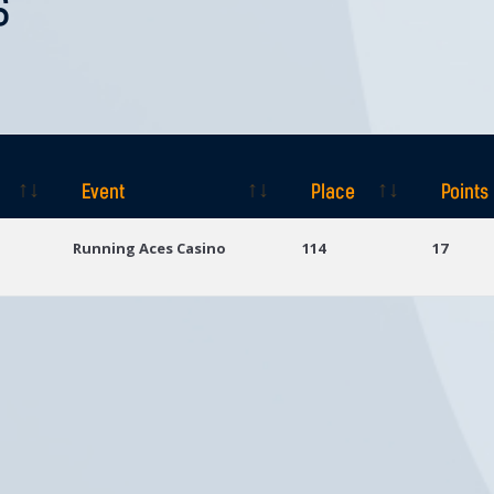
S
Event
Place
Points
Event
Place
Points
Running Aces Casino
114
17