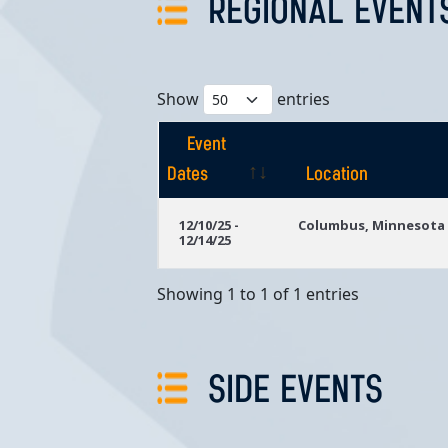
REGIONAL EVENT
Show
entries
Event
Dates
Location
Event
Location
12/10/25 -
Columbus, Minnesota
12/14/25
Dates
Showing 1 to 1 of 1 entries
SIDE EVENTS