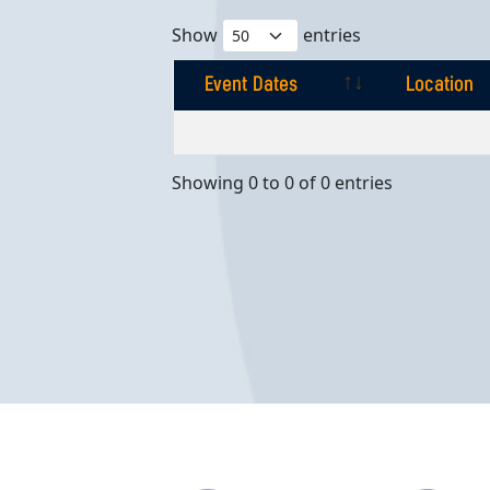
Show
entries
Event Dates
Location
Event Dates
Location
Showing 0 to 0 of 0 entries