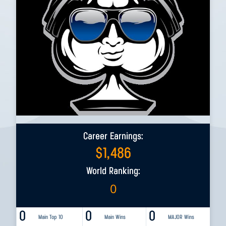
Career Earnings:
$
1,486
World Ranking:
0
0
0
0
Main Top 10
Main Wins
MAJOR Wins