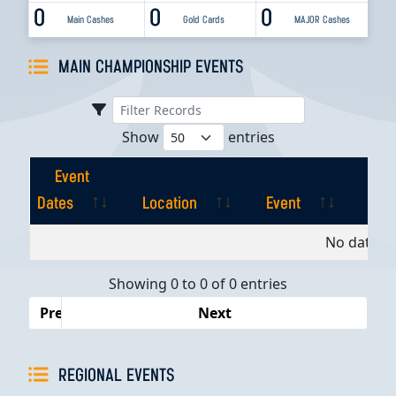
0
0
0
Main Cashes
Gold Cards
MAJOR Cashes
MAIN CHAMPIONSHIP EVENTS
Show
entries
Event
Dates
Location
Event
Pla
Event
Location
Event
Pla
No data av
Dates
Showing 0 to 0 of 0 entries
Previous
Next
REGIONAL EVENTS