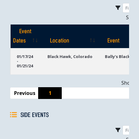
Sho
Event
Dates
Location
Event
Event
Location
Event
01/17/24
Black Hawk, Colorado
Bally's Black Ha
-
Dates
01/21/24
Showing
Previous
1
SIDE EVENTS