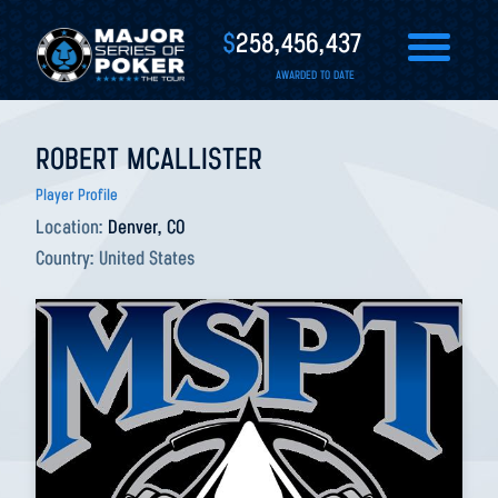
$
258,456,437
AWARDED TO DATE
ROBERT MCALLISTER
Player Profile
Location:
Denver, CO
Country:
United States