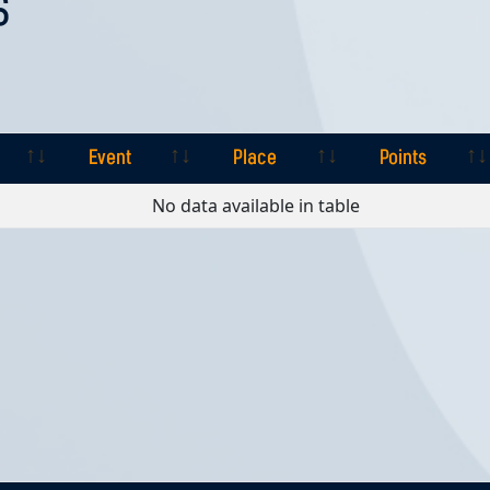
S
Event
Place
Points
Event
Place
Points
No data available in table