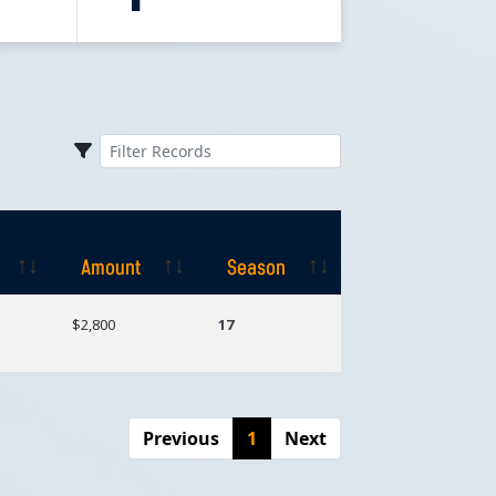
Amount
Season
Amount
Season
$2,800
17
Previous
1
Next