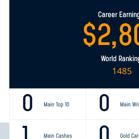
Career Earnin
$
2,8
World Rankin
1485
0
0
Main Top 10
Main Wi
1
0
Main Cashes
Gold Ca