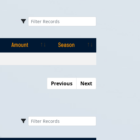
Amount
Season
Amount
Season
Previous
Next