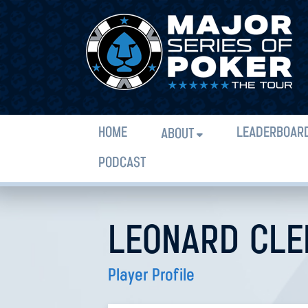
HOME
LEADERBOAR
ABOUT
PODCAST
LEONARD CLE
Player Profile