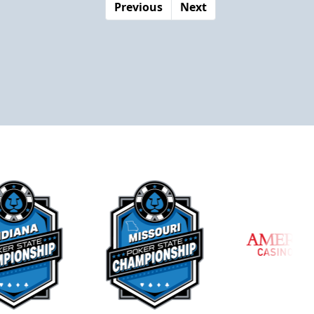
Previous
Next