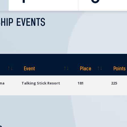
HIP EVENTS
Event
Place
Points
Event
Place
Points
ona
Talking Stick Resort
181
225