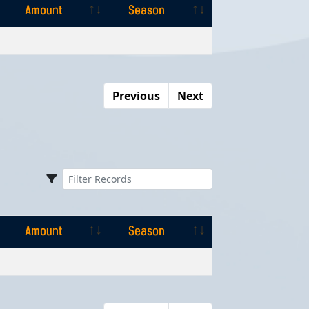
Amount
Season
Amount
Season
Previous
Next
Amount
Season
Amount
Season