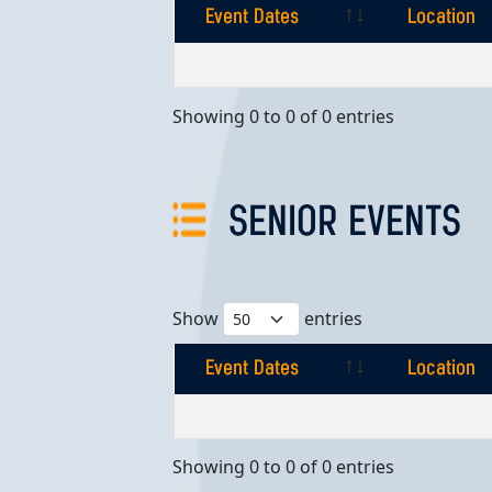
Event Dates
Location
Event Dates
Location
Showing 0 to 0 of 0 entries
SENIOR EVENTS
Show
entries
Event Dates
Location
Event Dates
Location
Showing 0 to 0 of 0 entries