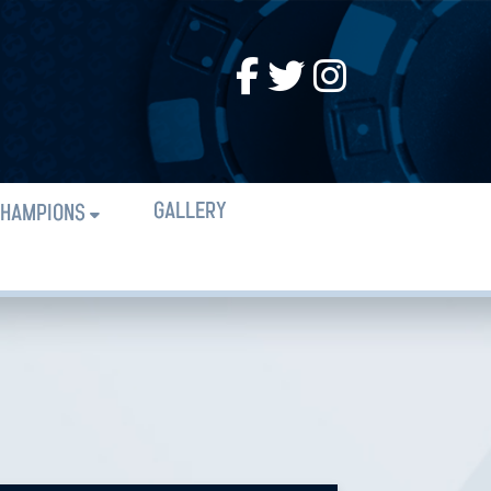
GALLERY
HAMPIONS