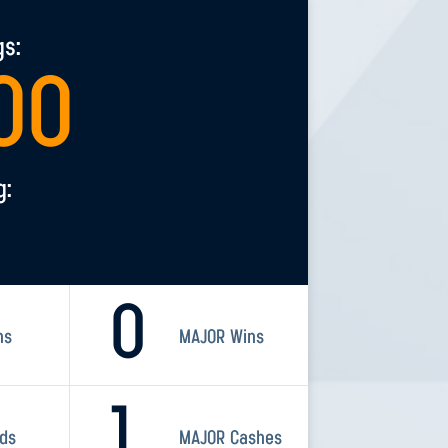
gs:
00
g:
0
ns
MAJOR Wins
1
rds
MAJOR Cashes