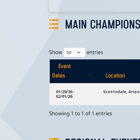
MAIN CHAMPIONS
Show
entries
Event
Dates
Location
Event
Location
01/29/26 -
Scottsdale, Ariz
02/01/26
Dates
Showing 1 to 1 of 1 entries