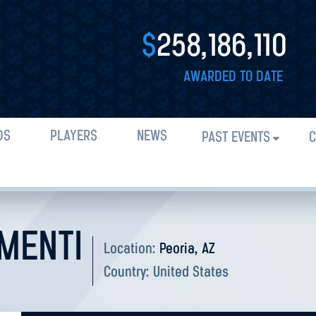
$
258,186,110
AWARDED TO DATE
DS
PLAYERS
NEWS
PAST EVENTS
C
MENTI
Location:
Peoria, AZ
Country:
United States