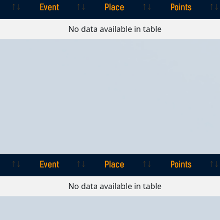
Event
Place
Points
Event
Place
Points
No data available in table
Event
Place
Points
Event
Place
Points
No data available in table