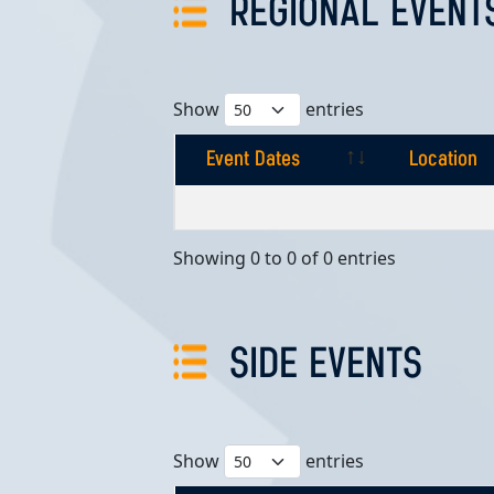
REGIONAL EVENT
Show
entries
Event Dates
Location
Event Dates
Location
Showing 0 to 0 of 0 entries
SIDE EVENTS
Show
entries