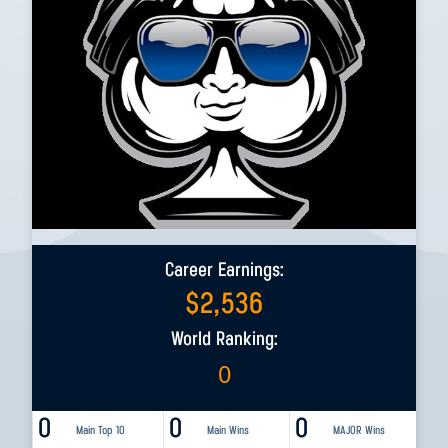
Career Earnings:
$
2,536
World Ranking:
0
0
0
0
Main Top 10
Main Wins
MAJOR Wins