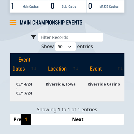
1
0
0
Main Cashes
Gold Cards
MAJOR Cashes
MAIN CHAMPIONSHIP EVENTS
Show
entries
Event
Dates
Location
Event
Event
Location
Event
03/14/24
Riverside, Iowa
Riverside Casino
-
Dates
03/17/24
Showing 1 to 1 of 1 entries
Previous
1
Next