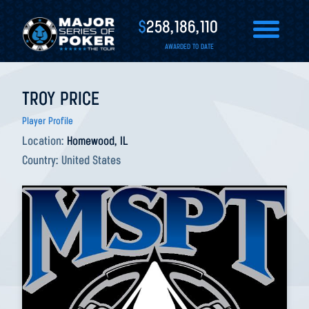
$
258,186,110
AWARDED TO DATE
TROY PRICE
Player Profile
Location:
Homewood, IL
Country:
United States