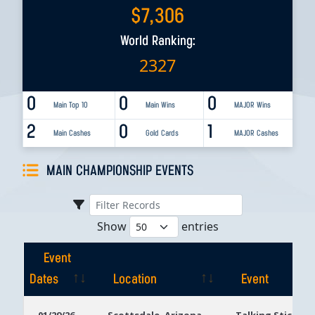
$
7,306
World Ranking:
2327
0
0
0
Main Top 10
Main Wins
MAJOR Wins
2
0
1
Main Cashes
Gold Cards
MAJOR Cashes
MAIN CHAMPIONSHIP EVENTS
Show
entries
Event
Dates
Location
Event
Event
Location
Event