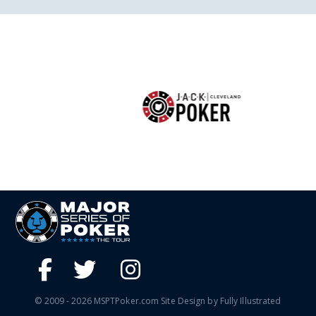
© 2009 - 2026 MSPTPoker.com Site Design by Fully Illustrated