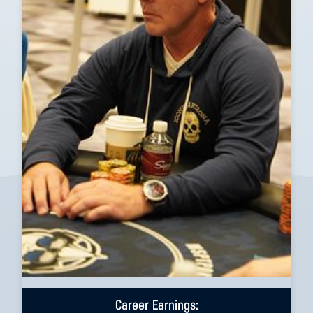
Career Earnings: