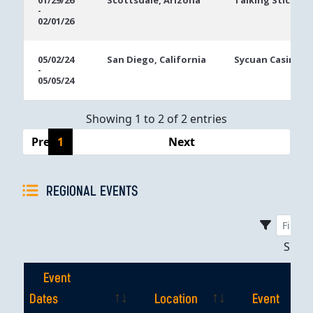
01/29/26
Scottsdale, Arizona
Talking Stick Re
-
Dates
02/01/26
05/02/24
San Diego, California
Sycuan Casino R
-
05/05/24
Showing 1 to 2 of 2 entries
Previous
1
Next
REGIONAL EVENTS
Sho
Event
Dates
Location
Event