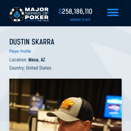
$
258,186,110
AWARDED TO DATE
DUSTIN SKARRA
Player Profile
Location:
Mesa, AZ
Country:
United States