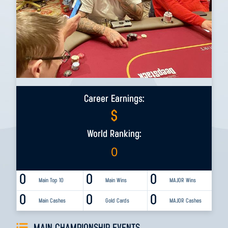
Career Earnings:
$
World Ranking:
0
0
0
0
Main Top 10
Main Wins
MAJOR Wins
0
0
0
Main Cashes
Gold Cards
MAJOR Cashes