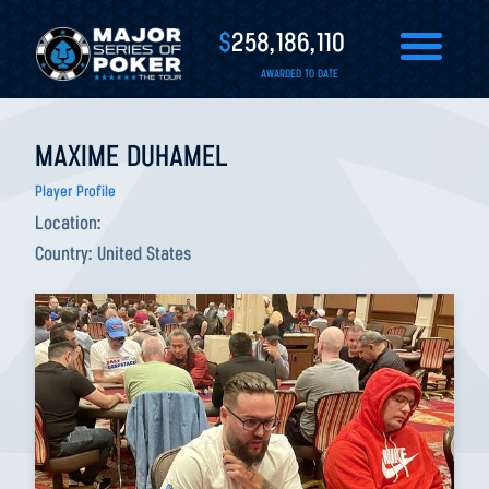
$
258,186,110
AWARDED TO DATE
MAXIME DUHAMEL
Player Profile
Location:
Country:
United States