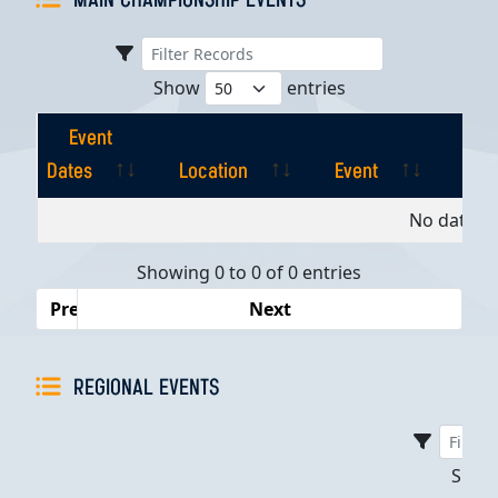
MAIN CHAMPIONSHIP EVENTS
Show
entries
Event
Dates
Location
Event
Pla
Event
Location
Event
Pla
No data av
Dates
Showing 0 to 0 of 0 entries
Previous
Next
REGIONAL EVENTS
Sho