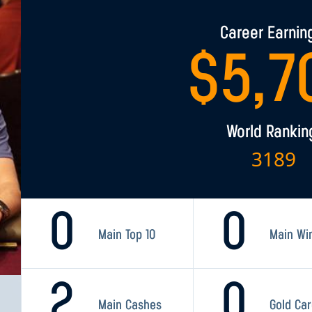
Career Earnin
$
5,7
World Rankin
3189
0
0
Main Top 10
Main Wi
2
0
Main Cashes
Gold Ca