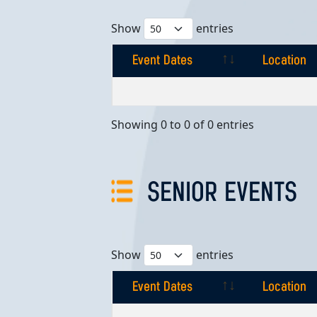
Show
entries
Event Dates
Location
Event Dates
Location
Showing 0 to 0 of 0 entries
SENIOR EVENTS
Show
entries
Event Dates
Location
Event Dates
Location