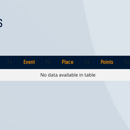
S
Event
Place
Points
Event
Place
Points
No data available in table