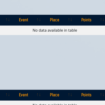
Event
Place
Points
Event
Place
Points
No data available in table
Event
Place
Points
Event
Place
Points