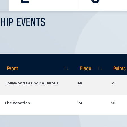
HIP EVENTS
Event
Place
Points
Event
Place
Points
Hollywood Casino Columbus
60
75
The Venetian
74
50