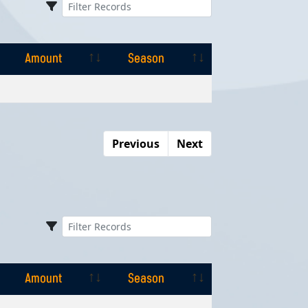
Amount
Season
Amount
Season
Previous
Next
Amount
Season
Amount
Season