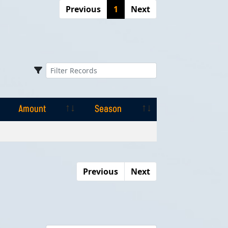
Previous
1
Next
Amount
Season
Amount
Season
Previous
Next