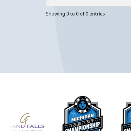
Showing 0 to 0 of 0 entries