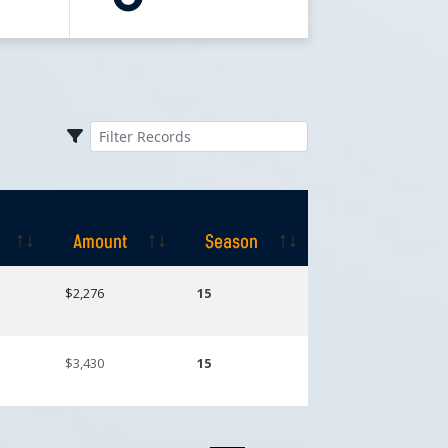
Amount
Season
Amount
Season
$2,276
15
$3,430
15