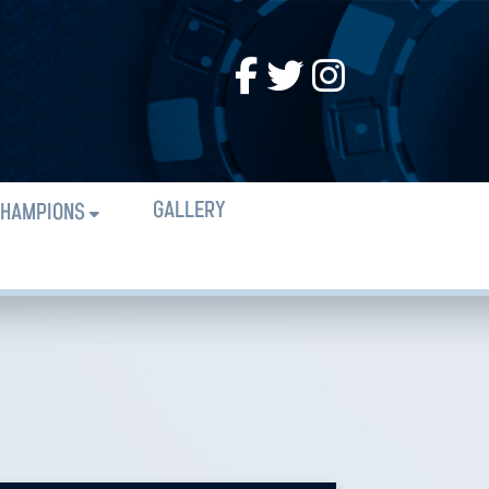
GALLERY
HAMPIONS