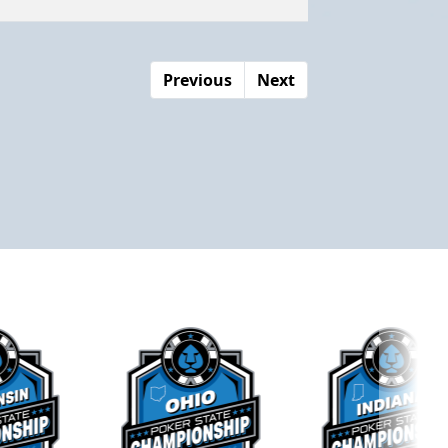
Previous
Next