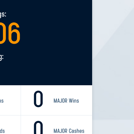
gs:
06
g:
0
ns
MAJOR Wins
0
rds
MAJOR Cashes