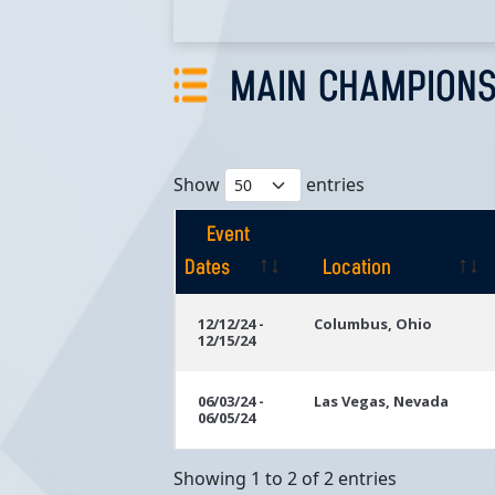
MAIN CHAMPIONS
Show
entries
Event
Dates
Location
Event
Location
12/12/24 -
Columbus, Ohio
12/15/24
Dates
06/03/24 -
Las Vegas, Nevada
06/05/24
Showing 1 to 2 of 2 entries