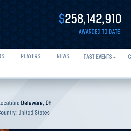
$
258,142,910
AWARDED TO DATE
DS
PLAYERS
NEWS
PAST EVENTS
C
Location:
Delaware, OH
Country:
United States