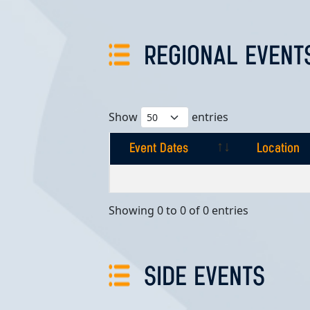
REGIONAL EVENT
Show
entries
Event Dates
Location
Event Dates
Location
Showing 0 to 0 of 0 entries
SIDE EVENTS