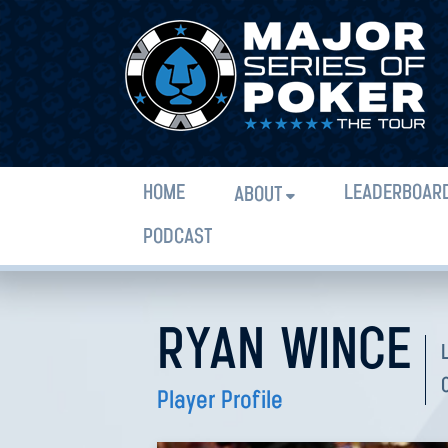
HOME
LEADERBOAR
ABOUT
PODCAST
RYAN WINCE
Player Profile