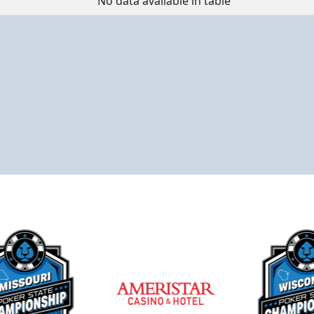
No data available in table