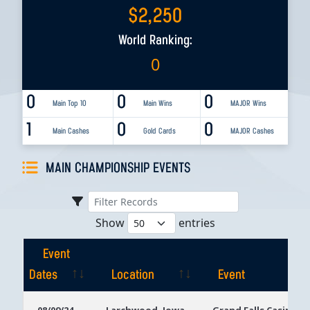
$
2,250
World Ranking:
0
0
0
0
Main Top 10
Main Wins
MAJOR Wins
1
0
0
Main Cashes
Gold Cards
MAJOR Cashes
MAIN CHAMPIONSHIP EVENTS
Show
entries
Event
Dates
Location
Event
Event
Location
Event