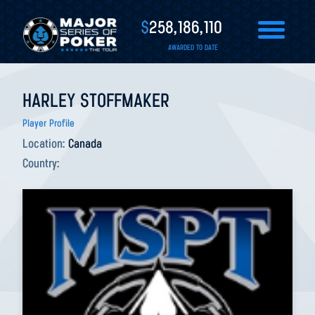
$
258,186,110
AWARDED TO DATE
HARLEY STOFFMAKER
Player Profile
Location:
Canada
Country: