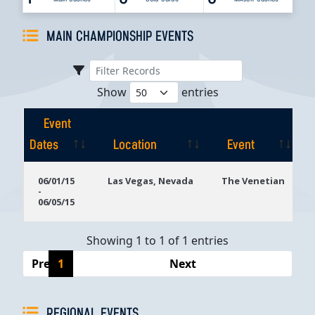
MAIN CHAMPIONSHIP EVENTS
Show
entries
Event
Dates
Location
Event
Event
Location
Event
06/01/15
Las Vegas, Nevada
The Venetian
-
Dates
06/05/15
Showing 1 to 1 of 1 entries
Previous
1
Next
REGIONAL EVENTS