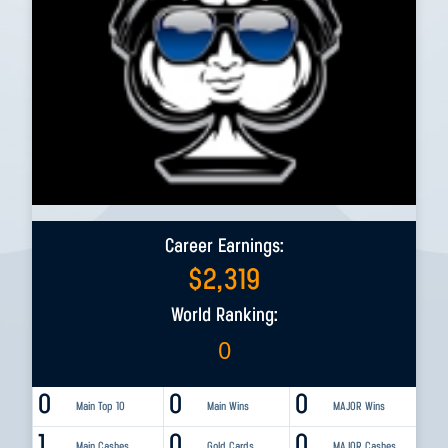
Career Earnings:
$
2,319
World Ranking:
0
0
0
0
Main Top 10
Main Wins
MAJOR Wins
1
0
0
Main Cashes
Gold Cards
MAJOR Cashes