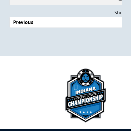
Dates
Showing
Previous