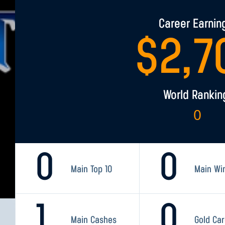
Career Earnin
$
2,7
World Rankin
0
0
0
Main Top 10
Main Wi
1
0
Main Cashes
Gold Ca