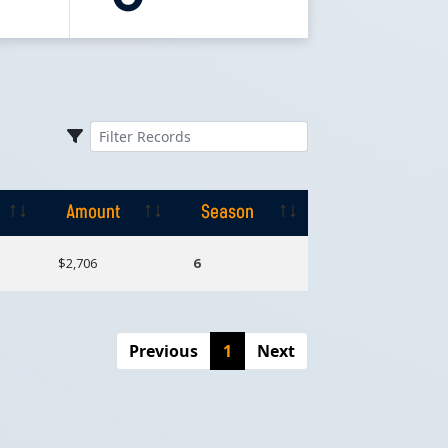
Amount
Season
Amount
Season
$2,706
6
Previous
1
Next