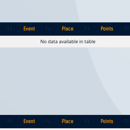
Event
Place
Points
Event
Place
Points
No data available in table
Event
Place
Points