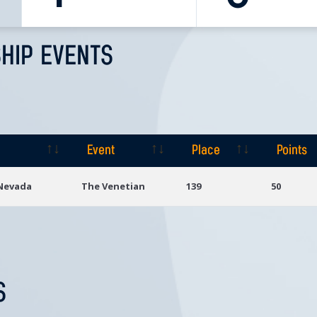
HIP EVENTS
Event
Place
Points
Event
Place
Points
 Nevada
The Venetian
139
50
S