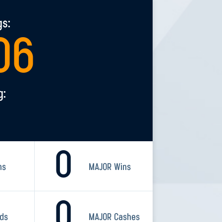
gs:
06
g:
0
ns
MAJOR Wins
0
rds
MAJOR Cashes