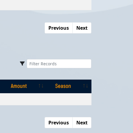
Amount
Season
Previous
Next
Amount
Season
Amount
Season
Previous
Next