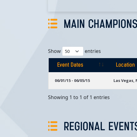
MAIN CHAMPIONS
Show
entries
Event Dates
Location
Event Dates
Location
06/01/15 - 06/05/15
Las Vegas,
Showing 1 to 1 of 1 entries
REGIONAL EVENT