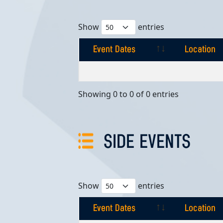
Show
entries
Event Dates
Location
Event Dates
Location
Showing 0 to 0 of 0 entries
SIDE EVENTS
Show
entries
Event Dates
Location