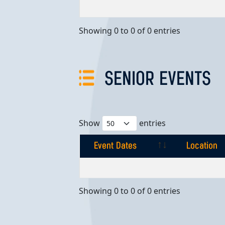
Event Dates
Location
Showing 0 to 0 of 0 entries
SENIOR EVENTS
Show
entries
Event Dates
Location
Event Dates
Location
Showing 0 to 0 of 0 entries