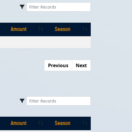
Amount
Season
Amount
Season
Previous
Next
Amount
Season