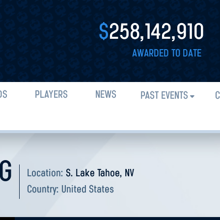
$
258,142,910
AWARDED TO DATE
DS
PLAYERS
NEWS
PAST EVENTS
C
NG
Location:
S. Lake Tahoe, NV
Country:
United States