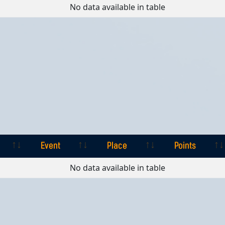
Event
Place
Points
No data available in table
Event
Place
Points
Event
Place
Points
No data available in table