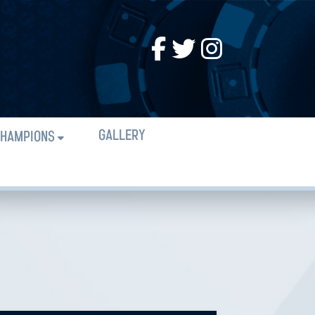
GALLERY
HAMPIONS