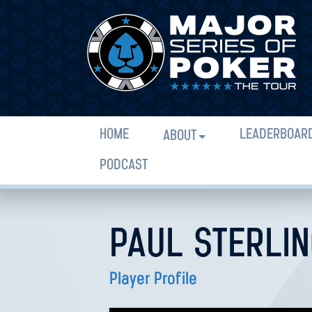
HOME
LEADERBOAR
ABOUT
PODCAST
PAUL STERLI
Player Profile