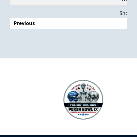
Dates
Showing
Previous