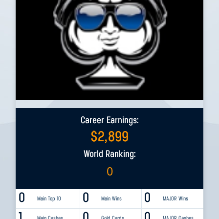
Career Earnings:
$
2,899
World Ranking:
0
0
0
0
Main Top 10
Main Wins
MAJOR Wins
1
0
0
Main Cashes
Gold Cards
MAJOR Cashes