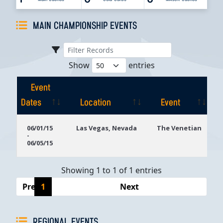
MAIN CHAMPIONSHIP EVENTS
Show
entries
Event
Dates
Location
Event
Event
Location
Event
06/01/15
Las Vegas, Nevada
The Venetian
-
Dates
06/05/15
Showing 1 to 1 of 1 entries
Previous
1
Next
REGIONAL EVENTS