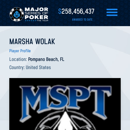
$
258,456,437
AWARDED TO DATE
MARSHA WOLAK
Player Profile
Location:
Pompano Beach, FL
Country:
United States