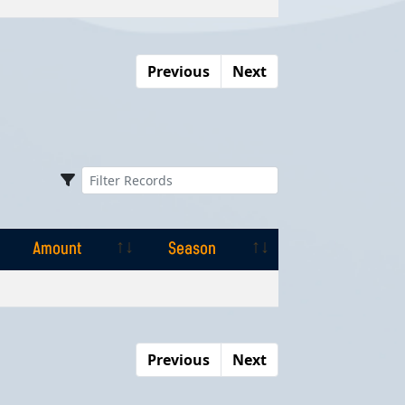
Previous
Next
Amount
Season
Amount
Season
Previous
Next