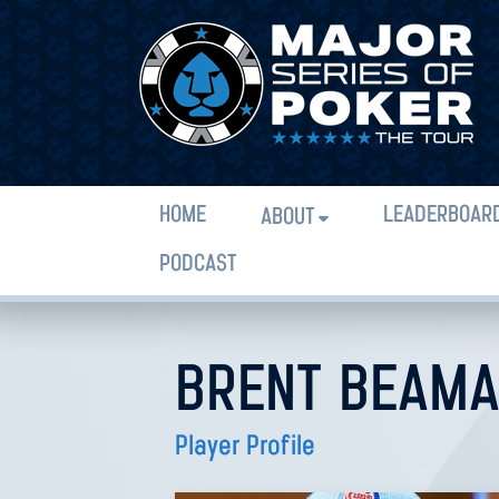
HOME
LEADERBOAR
ABOUT
PODCAST
BRENT BEAM
Player Profile