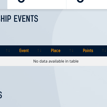
HIP EVENTS
Event
Place
Points
Event
Place
Points
No data available in table
S