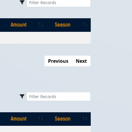
Amount
Season
Amount
Season
Previous
Next
Amount
Season
Amount
Season