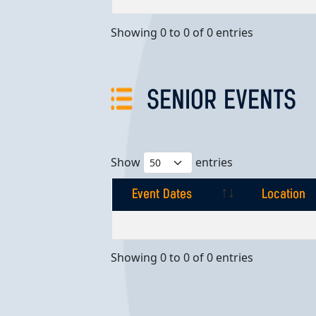
Showing 0 to 0 of 0 entries
SENIOR EVENTS
Show
entries
Event Dates
Location
Event Dates
Location
Showing 0 to 0 of 0 entries