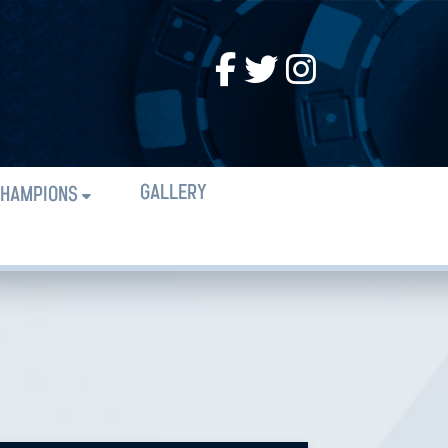
GALLERY
HAMPIONS