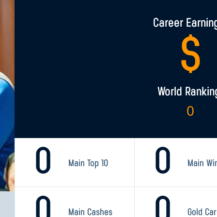
Career Earnin
$
World Rankin
0
0
0
Main Top 10
Main Wi
0
0
Main Cashes
Gold Ca