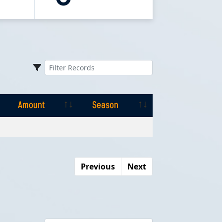
Amount
Season
Amount
Season
Previous
Next