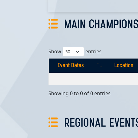
MAIN CHAMPIONS
Show
entries
Event Dates
Location
Event Dates
Location
Showing 0 to 0 of 0 entries
REGIONAL EVENT