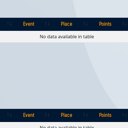
Event
Place
Points
Event
Place
Points
No data available in table
Event
Place
Points
Event
Place
Points
No data available in table