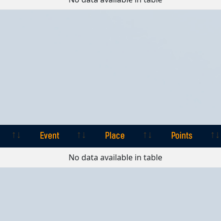
Event
Place
Points
Event
Place
Points
No data available in table