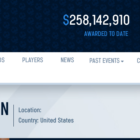
$
258,142,910
AWARDED TO DATE
DS
PLAYERS
NEWS
PAST EVENTS
C
AN
Location:
Country:
United States