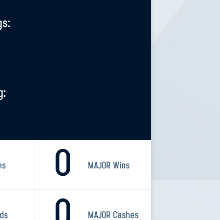
gs:
g:
0
ns
MAJOR Wins
0
rds
MAJOR Cashes