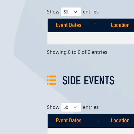
Show
entries
Event Dates
Location
Event Dates
Location
Showing 0 to 0 of 0 entries
SIDE EVENTS
Show
entries
Event Dates
Location
Event Dates
Location