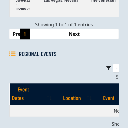
06/04/25
Las Vegas, Nevada
The Venetian
-
Dates
06/08/25
Showing 1 to 1 of 1 entries
Previous
1
Next
REGIONAL EVENTS
Sho
Event
Dates
Location
Event
Event
Location
Event
No dat
Dates
Showing