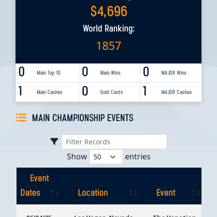
$
4,696
World Ranking:
1857
0
0
0
Main Top 10
Main Wins
MAJOR Wins
1
0
1
Main Cashes
Gold Cards
MAJOR Cashes
MAIN CHAMPIONSHIP EVENTS
Show
entries
Event
Dates
Location
Event
Event
Location
Event