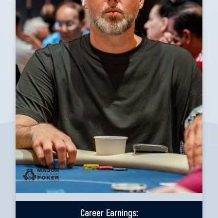
Career Earnings: