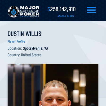
$
258,142,910
AWARDED TO DATE
DUSTIN WILLIS
Player Profile
Location:
Spotsylvania, VA
Country:
United States