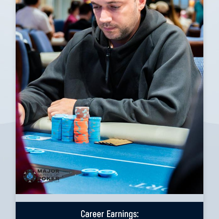
Career Earnings: