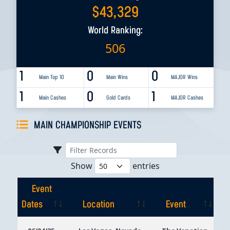
$
43,329
World Ranking:
506
1
0
0
Main Top 10
Main Wins
MAJOR Wins
1
0
1
Main Cashes
Gold Cards
MAJOR Cashes
MAIN CHAMPIONSHIP EVENTS
Show
entries
Event
Dates
Location
Event
Event
Location
Event