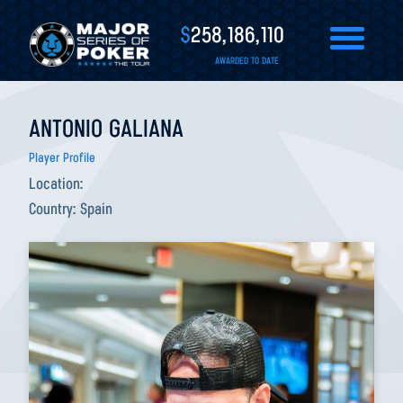
$
258,186,110
AWARDED TO DATE
ANTONIO GALIANA
Player Profile
Location:
Country:
Spain