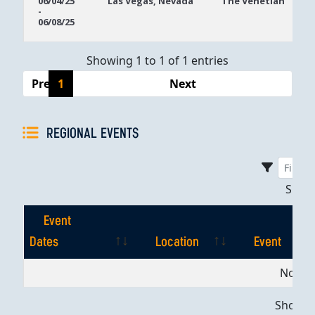
06/04/25
Las Vegas, Nevada
The Venetian
-
Dates
06/08/25
Showing 1 to 1 of 1 entries
Previous
1
Next
REGIONAL EVENTS
Sho
Event
Dates
Location
Event
Event
Location
Event
No dat
Dates
Showing