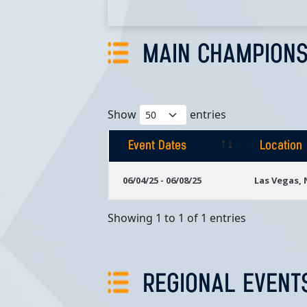
MAIN CHAMPIONS
Show
entries
Event Dates
Location
Event Dates
Location
06/04/25 - 06/08/25
Las Vegas,
Showing 1 to 1 of 1 entries
REGIONAL EVENT