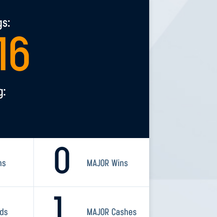
gs:
16
g:
0
ns
MAJOR Wins
1
rds
MAJOR Cashes