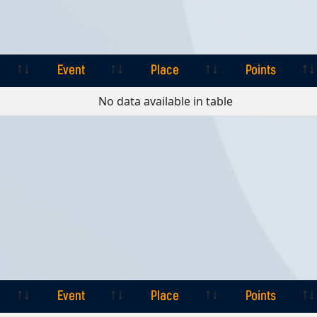
Event
Place
Points
Event
Place
Points
No data available in table
Event
Place
Points