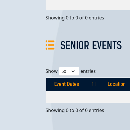
Event Dates
Location
Showing 0 to 0 of 0 entries
SENIOR EVENTS
Show
entries
Event Dates
Location
Event Dates
Location
Showing 0 to 0 of 0 entries