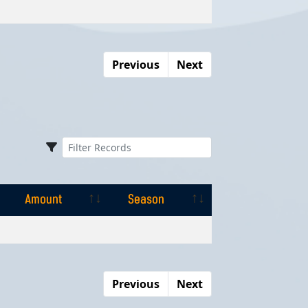
Amount
Season
Previous
Next
Amount
Season
Amount
Season
Previous
Next