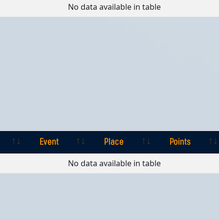
Event
Place
Points
No data available in table
Event
Place
Points
Event
Place
Points
No data available in table