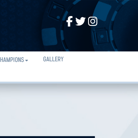
GALLERY
HAMPIONS