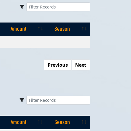
Amount
Season
Amount
Season
Previous
Next
Amount
Season