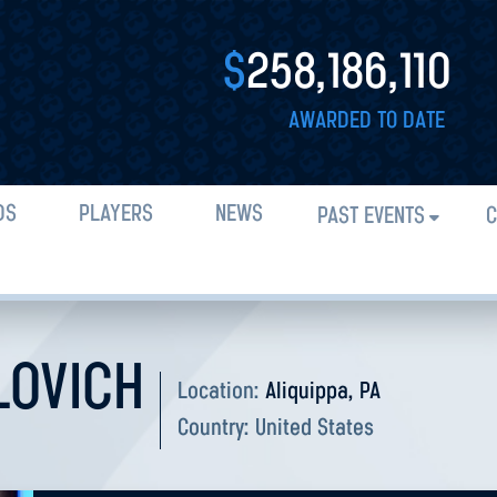
$
258,186,110
AWARDED TO DATE
DS
PLAYERS
NEWS
PAST EVENTS
C
LOVICH
Location:
Aliquippa, PA
Country:
United States