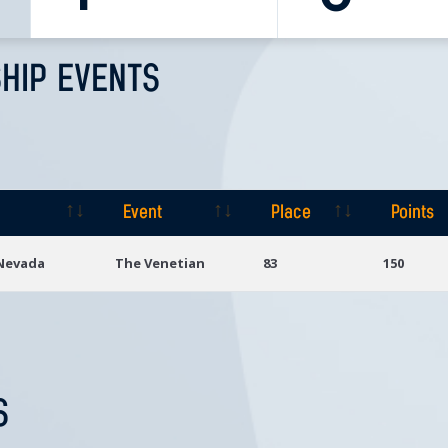
HIP EVENTS
Event
Place
Points
Event
Place
Points
 Nevada
The Venetian
83
150
S