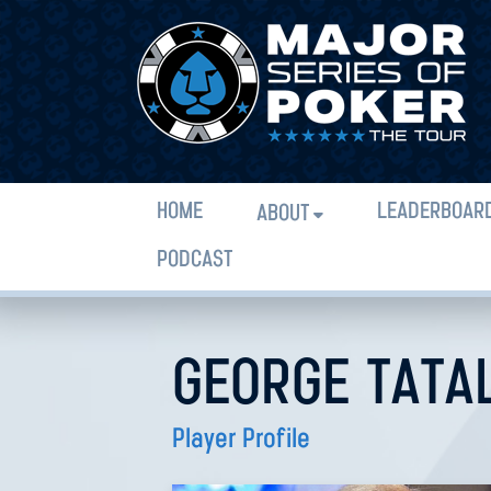
HOME
LEADERBOAR
ABOUT
PODCAST
GEORGE TATA
Player Profile