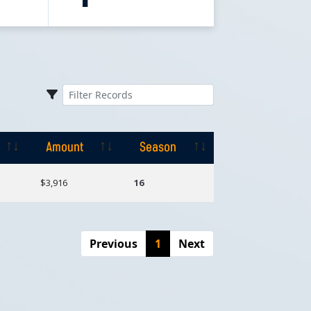
Amount
Season
Amount
Season
$3,916
16
Previous
1
Next