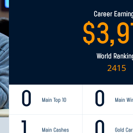
Career Earnin
$
3,9
World Rankin
2415
0
0
Main Top 10
Main Wi
1
0
Main Cashes
Gold Ca