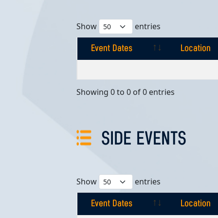
Show
entries
Event Dates
Location
Event Dates
Location
Showing 0 to 0 of 0 entries
SIDE EVENTS
Show
entries
Event Dates
Location