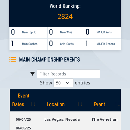
World Ranking:
2824
0
0
0
Main Top 10
Main Wins
MAJOR Wins
1
0
1
Main Cashes
Gold Cards
MAJOR Cashes
MAIN CHAMPIONSHIP EVENTS
Show
entries
Event
Dates
Location
Event
Event
Location
Event
06/04/25
Las Vegas, Nevada
The Venetian
-
Dates
06/08/25