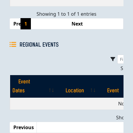
Showing 1 to 1 of 1 entries
Previous
1
Next
REGIONAL EVENTS
Sho
Event
Dates
Location
Event
Event
Location
Event
No dat
Dates
Showing
Previous