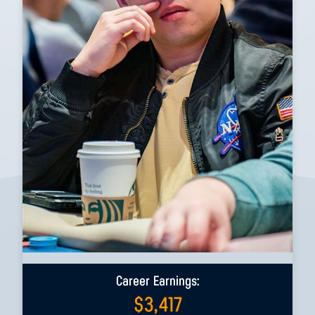
Career Earnings:
$
3,417