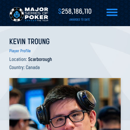
$
258,186,110
AWARDED TO DATE
KEVIN TROUNG
Player Profile
Location:
Scarborough
Country:
Canada