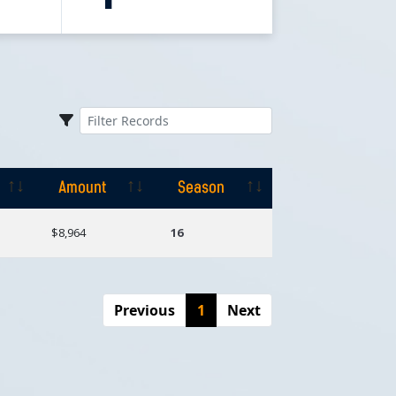
Amount
Season
Amount
Season
$8,964
16
Previous
1
Next