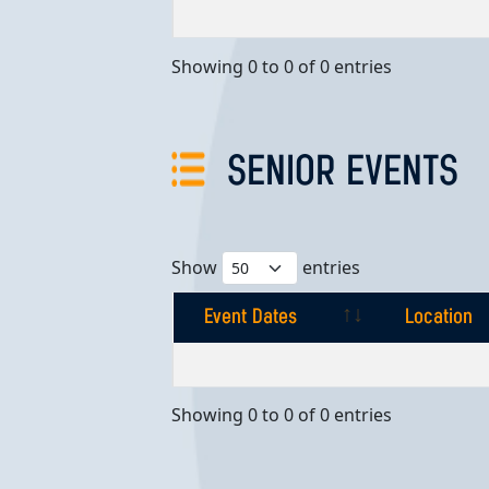
Event Dates
Location
Showing 0 to 0 of 0 entries
SENIOR EVENTS
Show
entries
Event Dates
Location
Event Dates
Location
Showing 0 to 0 of 0 entries