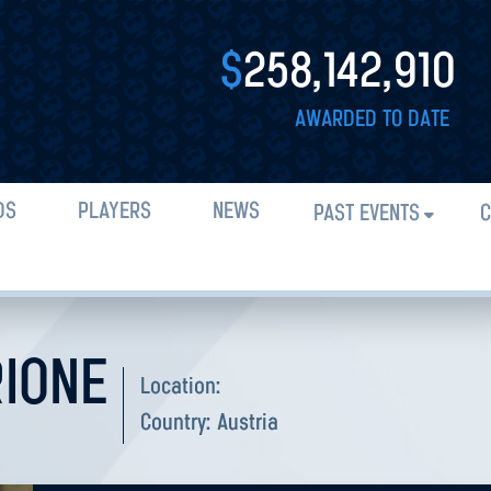
$
258,142,910
AWARDED TO DATE
DS
PLAYERS
NEWS
PAST EVENTS
C
RIONE
Location:
Country:
Austria