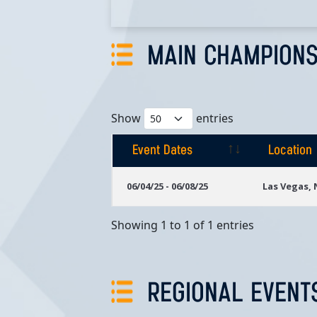
MAIN CHAMPIONS
Show
entries
Event Dates
Location
Event Dates
Location
06/04/25 - 06/08/25
Las Vegas,
Showing 1 to 1 of 1 entries
REGIONAL EVENT