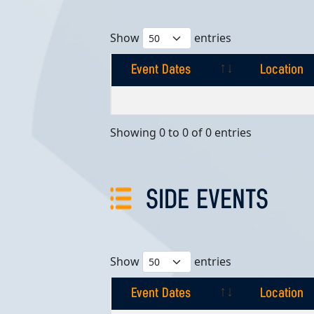
Show
entries
Event Dates
Location
Event Dates
Location
Showing 0 to 0 of 0 entries
SIDE EVENTS
Show
entries
Event Dates
Location