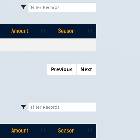
Amount
Season
Amount
Season
Previous
Next
Amount
Season