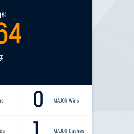
gs:
64
g:
0
ns
MAJOR Wins
1
rds
MAJOR Cashes