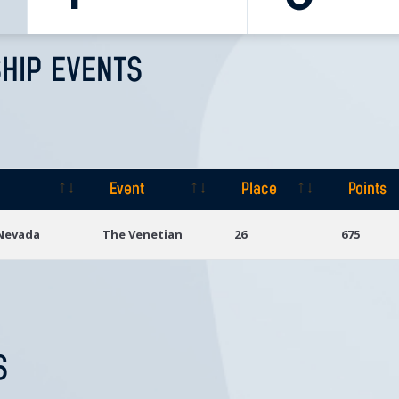
HIP EVENTS
Event
Place
Points
Event
Place
Points
 Nevada
The Venetian
26
675
S