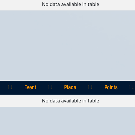
Event
Place
Points
No data available in table
Event
Place
Points
Event
Place
Points
No data available in table