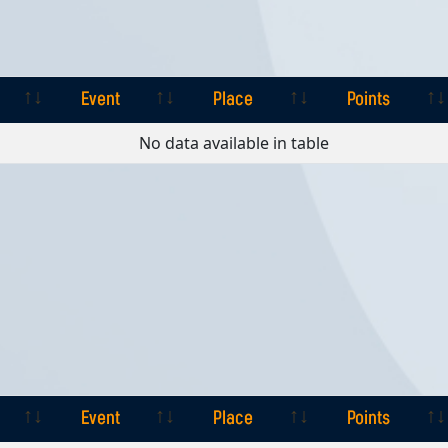
Event
Place
Points
Event
Place
Points
No data available in table
Event
Place
Points