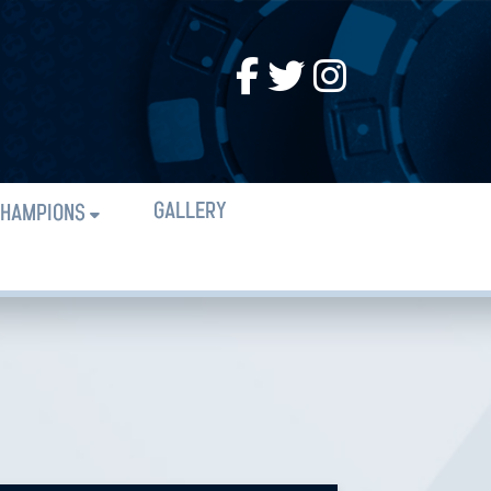
GALLERY
HAMPIONS