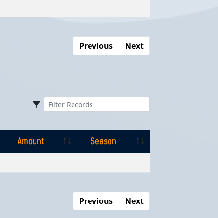
Amount
Season
Previous
Next
Amount
Season
Amount
Season
Previous
Next