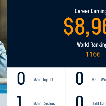
Career Earnin
$
8,9
World Rankin
1166
0
0
Main Top 10
Main Wi
1
0
Main Cashes
Gold Ca