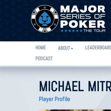
HOME
LEADERBOAR
ABOUT
PODCAST
MICHAEL MIT
Player Profile