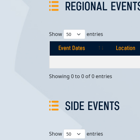
REGIONAL EVENT
Show
entries
Event Dates
Location
Event Dates
Location
Showing 0 to 0 of 0 entries
SIDE EVENTS
Show
entries