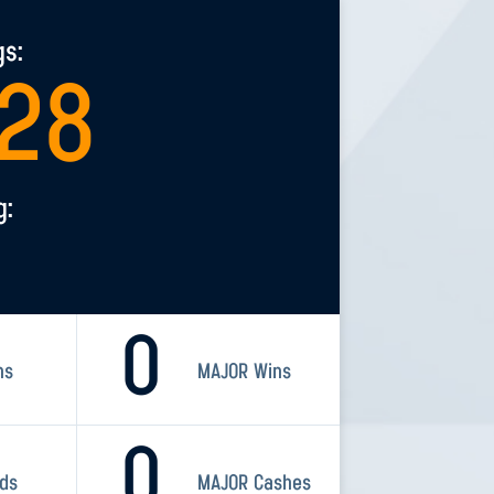
gs:
928
g:
0
ns
MAJOR Wins
0
rds
MAJOR Cashes