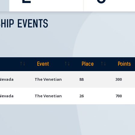
HIP EVENTS
Event
Place
Points
Event
Place
Points
 Nevada
The Venetian
88
300
 Nevada
The Venetian
26
700