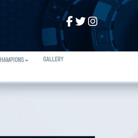
GALLERY
HAMPIONS