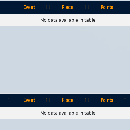
Event
Place
Points
Event
Place
Points
No data available in table
Event
Place
Points
Event
Place
Points
No data available in table