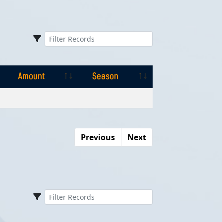
Amount
Season
Amount
Season
Previous
Next