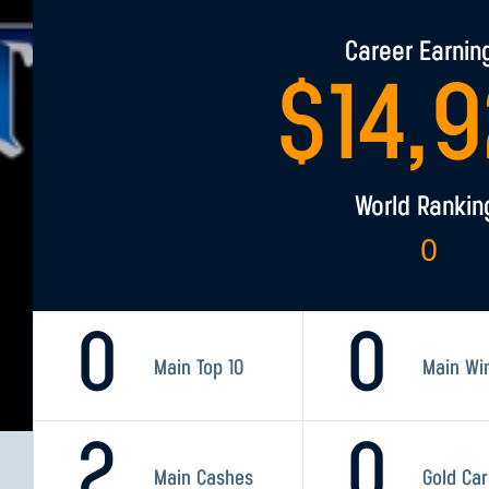
Career Earnin
$
14,
World Rankin
0
0
0
Main Top 10
Main Wi
2
0
Main Cashes
Gold Ca