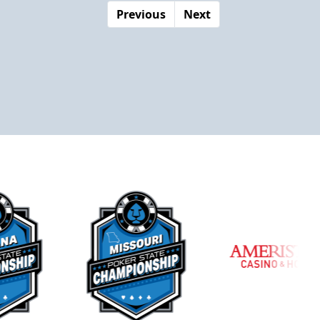
Previous
Next