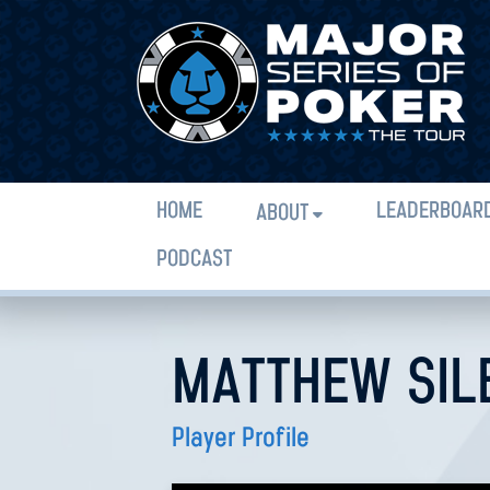
HOME
LEADERBOAR
ABOUT
PODCAST
MATTHEW SIL
Player Profile