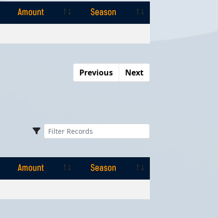
Amount
Season
Amount
Season
Previous
Next
Amount
Season
Amount
Season