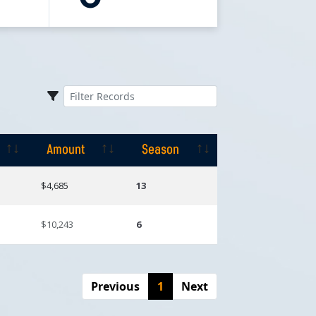
Amount
Season
Amount
Season
$4,685
13
$10,243
6
Previous
1
Next