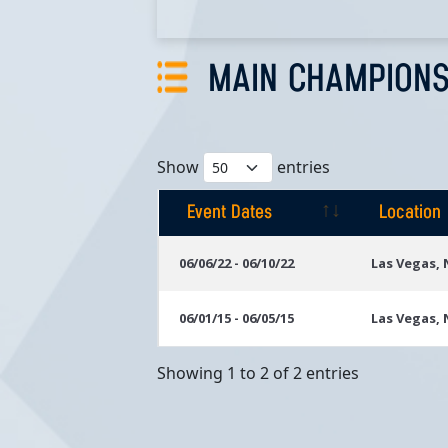
MAIN CHAMPIONS
Show
entries
Event Dates
Location
Event Dates
Location
06/06/22 - 06/10/22
Las Vegas,
06/01/15 - 06/05/15
Las Vegas,
Showing 1 to 2 of 2 entries