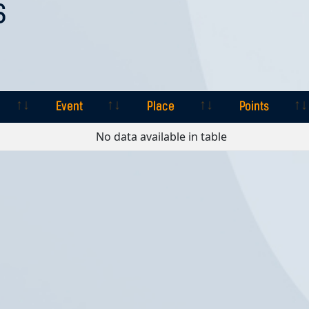
S
Event
Place
Points
Event
Place
Points
No data available in table