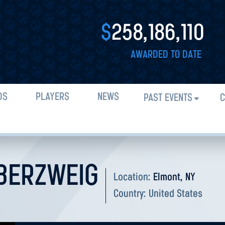
$
258,186,110
AWARDED TO DATE
DS
PLAYERS
NEWS
PAST EVENTS
C
BERZWEIG
Location:
Elmont, NY
Country:
United States