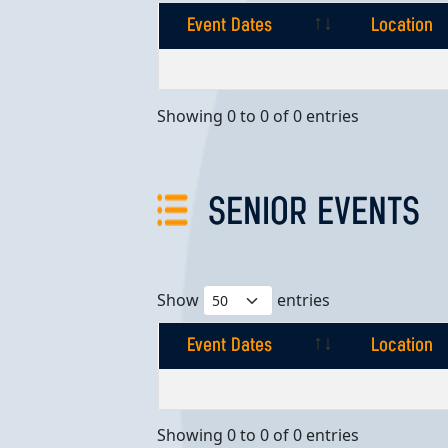
Event Dates
Location
Event Dates
Location
Showing 0 to 0 of 0 entries
SENIOR EVENTS
Show
entries
Event Dates
Location
Event Dates
Location
Showing 0 to 0 of 0 entries