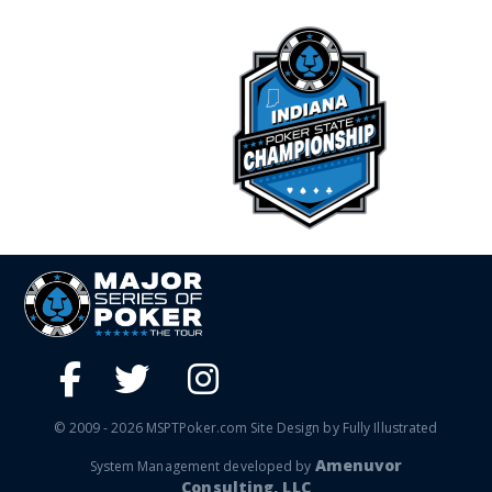
© 2009 - 2026 MSPTPoker.com Site Design by Fully Illustrated
Amenuvor
System Management developed by
Consulting, LLC