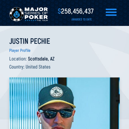
$
258,456,437
AWARDED TO DATE
JUSTIN PECHIE
Player Profile
Location:
Scottsdale, AZ
Country:
United States