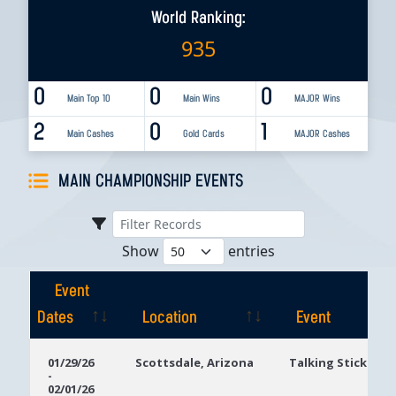
World Ranking:
935
0
0
0
Main Top 10
Main Wins
MAJOR Wins
2
0
1
Main Cashes
Gold Cards
MAJOR Cashes
MAIN CHAMPIONSHIP EVENTS
Show
entries
Event
Dates
Location
Event
Event
Location
Event
01/29/26
Scottsdale, Arizona
Talking Stick Res
-
Dates
02/01/26