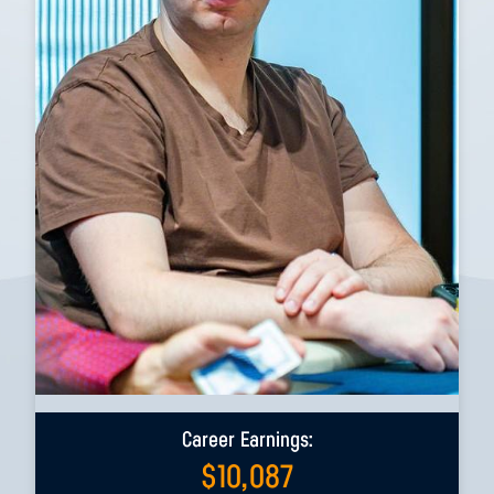
Career Earnings:
$
10,087