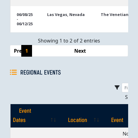
06/08/25
Las Vegas, Nevada
The Venetian
-
06/12/25
Showing 1 to 2 of 2 entries
Previous
1
Next
REGIONAL EVENTS
Sho
Event
Dates
Location
Event
Event
Location
Event
No dat