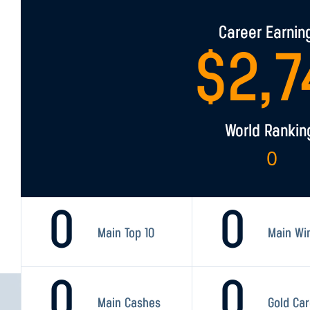
Career Earnin
$
2,7
World Rankin
0
0
0
Main Top 10
Main Wi
0
0
Main Cashes
Gold Ca