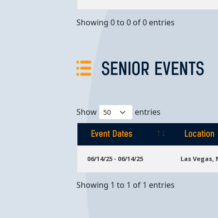
Showing 0 to 0 of 0 entries
SENIOR EVENTS
Show
entries
Event Dates
Location
Event Dates
Location
06/14/25 - 06/14/25
Las Vegas,
Showing 1 to 1 of 1 entries