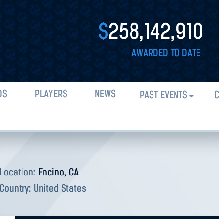
$
258,142,910
AWARDED TO DATE
DS
PLAYERS
NEWS
PAST EVENTS
C
Location:
Encino, CA
Country:
United States