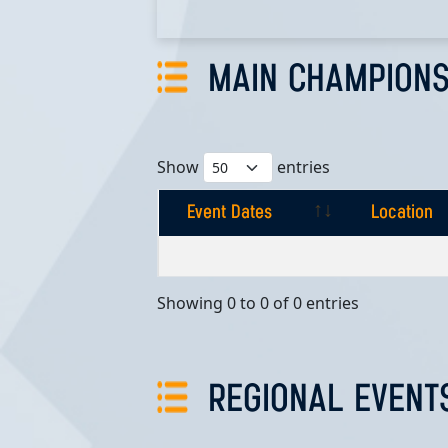
MAIN CHAMPIONS
Show
entries
Event Dates
Location
Event Dates
Location
Showing 0 to 0 of 0 entries
REGIONAL EVENT