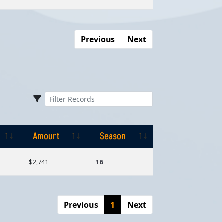
Previous
Next
Amount
Season
Amount
Season
$2,741
16
Previous
1
Next