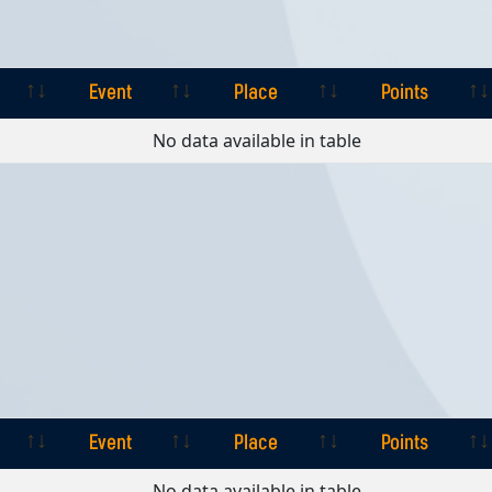
Event
Place
Points
Event
Place
Points
No data available in table
Event
Place
Points
Event
Place
Points
No data available in table