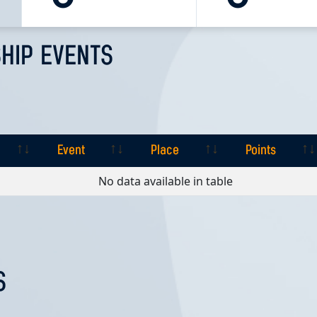
HIP EVENTS
Event
Place
Points
Event
Place
Points
No data available in table
S