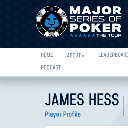
HOME
LEADERBOAR
ABOUT
PODCAST
JAMES HESS
Player Profile