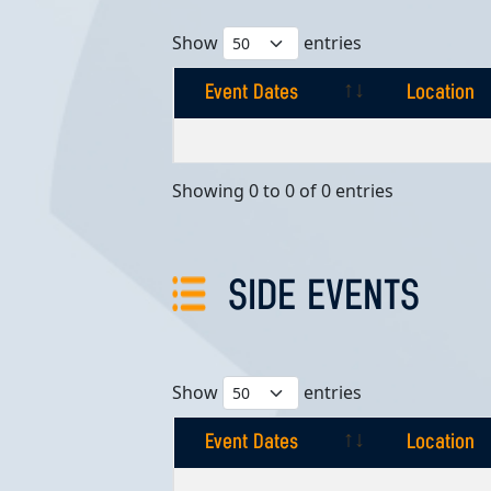
Show
entries
Event Dates
Location
Event Dates
Location
Showing 0 to 0 of 0 entries
SIDE EVENTS
Show
entries
Event Dates
Location
Event Dates
Location