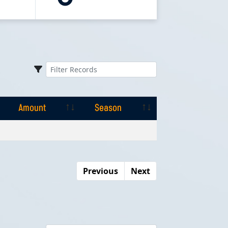
Amount
Season
Amount
Season
Previous
Next