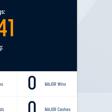
gs:
41
g:
0
ns
MAJOR Wins
0
rds
MAJOR Cashes