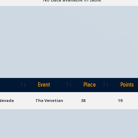
Event
Place
Points
Event
Place
Points
 Nevada
The Venetian
38
19