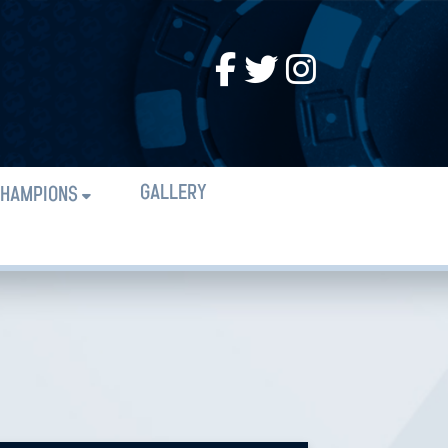
GALLERY
HAMPIONS