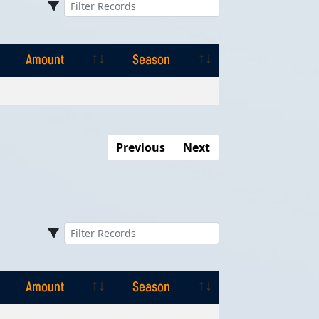
Amount
Season
Amount
Season
Previous
Next
Amount
Season
Amount
Season