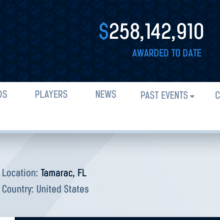
$
258,142,910
AWARDED TO DATE
DS
PLAYERS
NEWS
PAST EVENTS
C
Location:
Tamarac, FL
Country:
United States