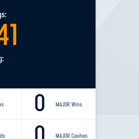
gs:
41
g:
0
ns
MAJOR Wins
0
rds
MAJOR Cashes