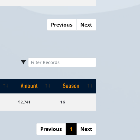
Previous
Next
Amount
Season
Amount
Season
$2,741
16
Previous
1
Next