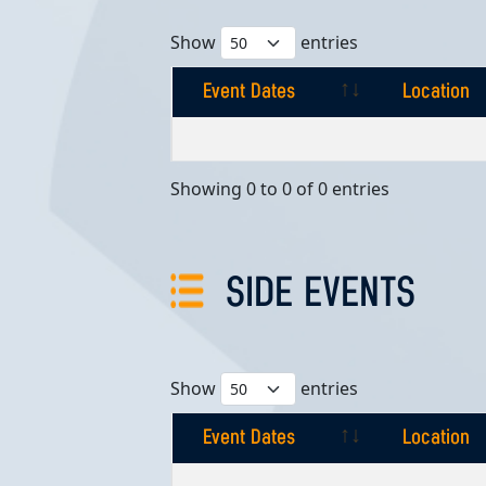
Show
entries
Event Dates
Location
Event Dates
Location
Showing 0 to 0 of 0 entries
SIDE EVENTS
Show
entries
Event Dates
Location
Event Dates
Location