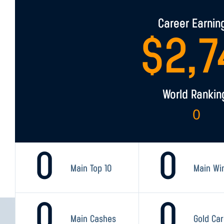
Career Earnin
$
2,7
World Rankin
0
0
0
Main Top 10
Main Wi
0
0
Main Cashes
Gold Ca