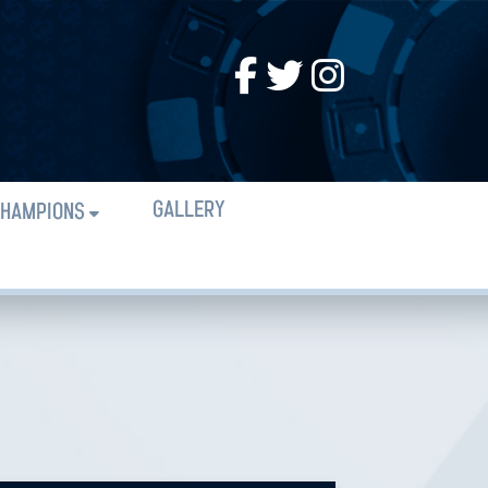
GALLERY
HAMPIONS