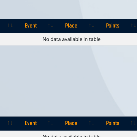
Event
Place
Points
Event
Place
Points
No data available in table
Event
Place
Points
Event
Place
Points
No data available in table