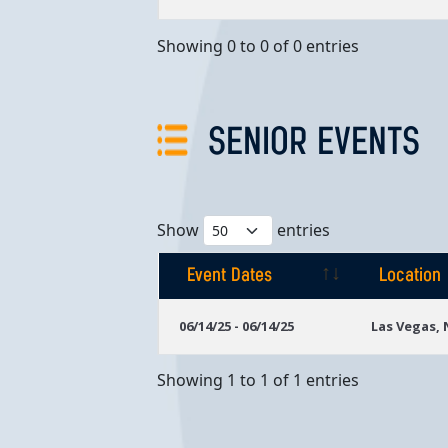
Showing 0 to 0 of 0 entries
SENIOR EVENTS
Show
entries
Event Dates
Location
Event Dates
Location
06/14/25 - 06/14/25
Las Vegas,
Showing 1 to 1 of 1 entries