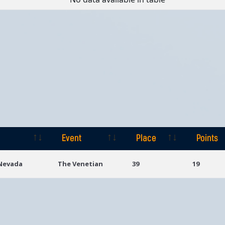
Event
Place
Points
Event
Place
Points
 Nevada
The Venetian
39
19