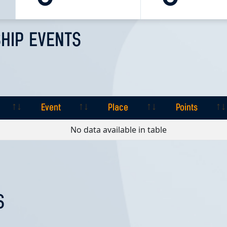
HIP EVENTS
Event
Place
Points
Event
Place
Points
No data available in table
S