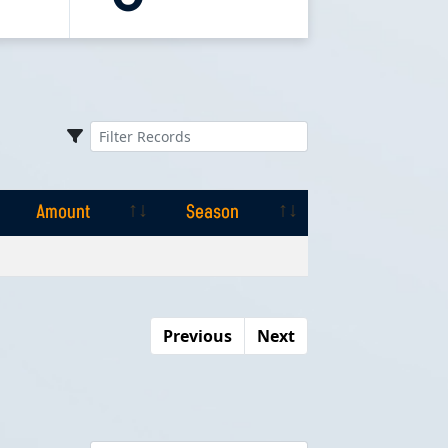
Amount
Season
Amount
Season
Previous
Next