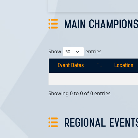
MAIN CHAMPIONS
Show
entries
Event Dates
Location
Event Dates
Location
Showing 0 to 0 of 0 entries
REGIONAL EVENT