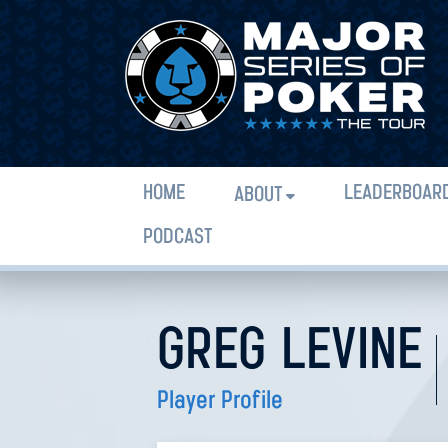
HOME
LEADERBOAR
ABOUT
PODCAST
GREG LEVINE
Player Profile