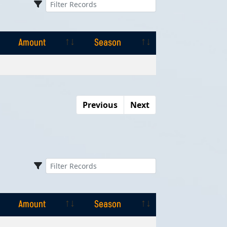
Amount
Season
Amount
Season
Previous
Next
Amount
Season
Amount
Season