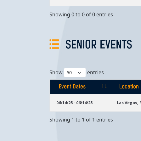
Showing 0 to 0 of 0 entries
SENIOR EVENTS
Show
entries
Event Dates
Location
Event Dates
Location
06/14/25 - 06/14/25
Las Vegas,
Showing 1 to 1 of 1 entries