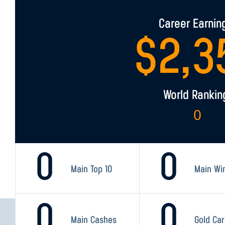
Career Earnin
$
2,3
World Rankin
0
0
0
Main Top 10
Main Wi
0
0
Main Cashes
Gold Ca