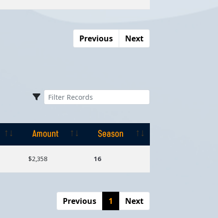
Previous
Next
Amount
Season
Amount
Season
$2,358
16
Previous
1
Next