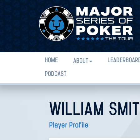
HOME
LEADERBOAR
ABOUT
PODCAST
WILLIAM SMIT
Player Profile