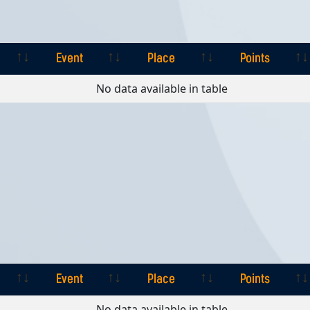
Event
Place
Points
Event
Place
Points
No data available in table
Event
Place
Points
Event
Place
Points
No data available in table