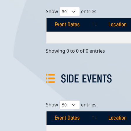
Show
entries
Event Dates
Location
Event Dates
Location
Showing 0 to 0 of 0 entries
SIDE EVENTS
Show
entries
Event Dates
Location
Event Dates
Location