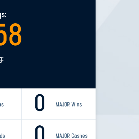
gs:
58
g:
0
ns
MAJOR Wins
0
rds
MAJOR Cashes