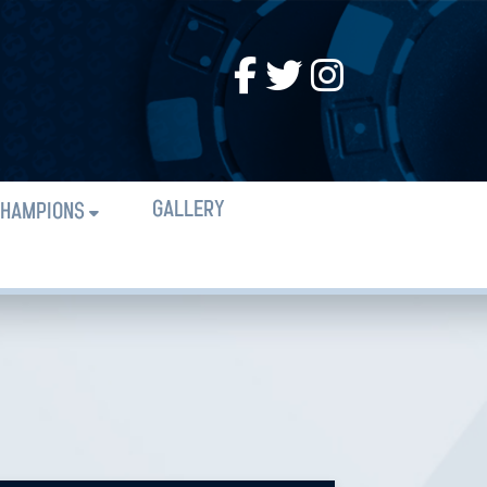
GALLERY
HAMPIONS