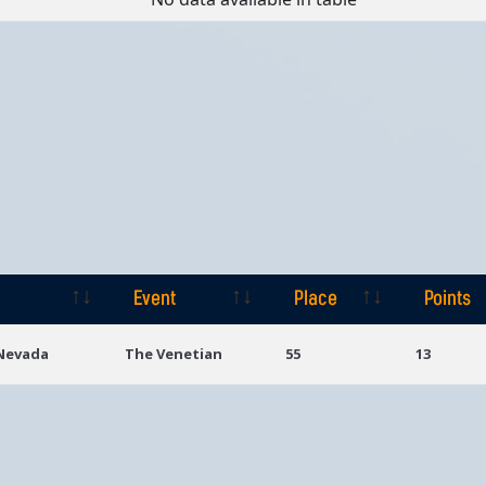
Event
Place
Points
Event
Place
Points
 Nevada
The Venetian
55
13