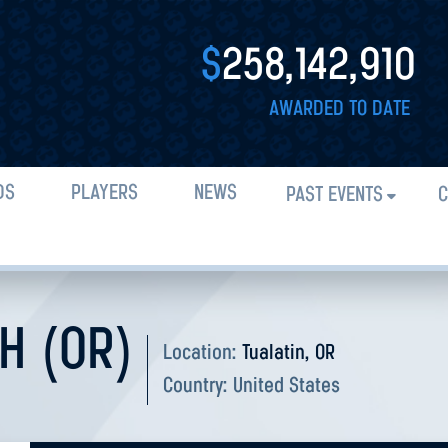
$
258,142,910
AWARDED TO DATE
DS
PLAYERS
NEWS
PAST EVENTS
C
H (OR)
Location:
Tualatin, OR
Country:
United States