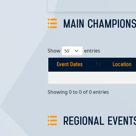
MAIN CHAMPIONS
Show
entries
Event Dates
Location
Event Dates
Location
Showing 0 to 0 of 0 entries
REGIONAL EVENT