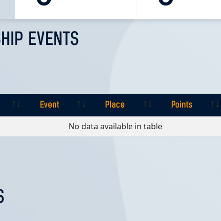
HIP EVENTS
Event
Place
Points
Event
Place
Points
No data available in table
S