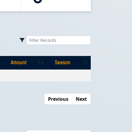
Amount
Season
Amount
Season
Previous
Next