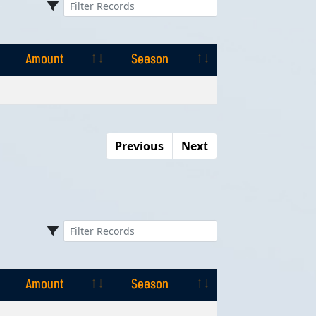
Amount
Season
Amount
Season
Previous
Next
Amount
Season
Amount
Season