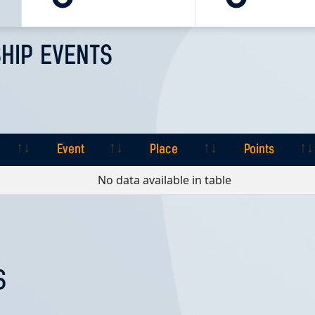
HIP EVENTS
Event
Place
Points
Event
Place
Points
No data available in table
S