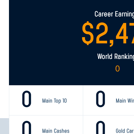
Career Earnin
$
2,4
World Rankin
0
0
0
Main Top 10
Main Wi
0
0
Main Cashes
Gold Ca