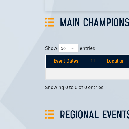
MAIN CHAMPIONS
Show
entries
Event Dates
Location
Event Dates
Location
Showing 0 to 0 of 0 entries
REGIONAL EVENT