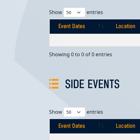
Show
entries
Event Dates
Location
Event Dates
Location
Showing 0 to 0 of 0 entries
SIDE EVENTS
Show
entries
Event Dates
Location
Event Dates
Location