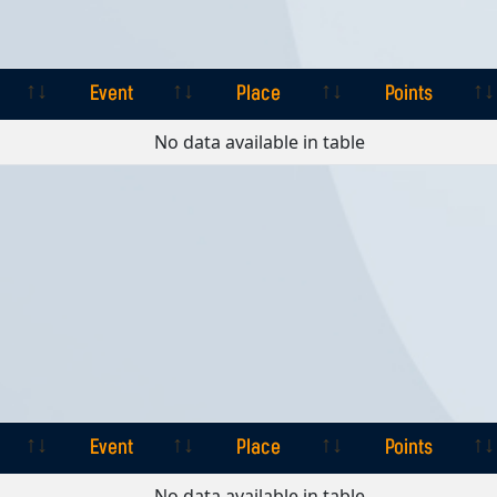
Event
Place
Points
Event
Place
Points
No data available in table
Event
Place
Points
Event
Place
Points
No data available in table