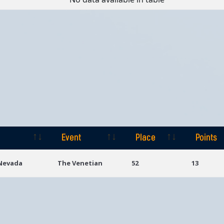
Event
Place
Points
Event
Place
Points
 Nevada
The Venetian
52
13