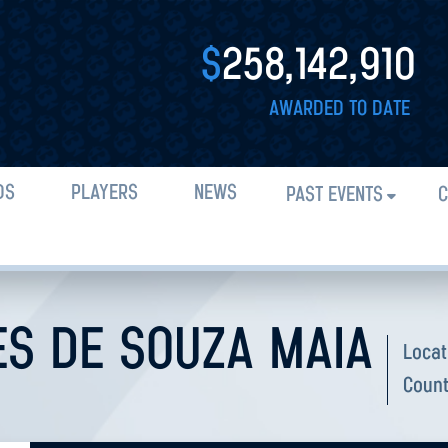
$
258,142,910
AWARDED TO DATE
DS
PLAYERS
NEWS
PAST EVENTS
C
S DE SOUZA MAIA
Locat
Count