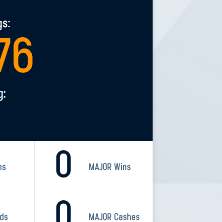
gs:
76
g:
0
ns
MAJOR Wins
0
rds
MAJOR Cashes