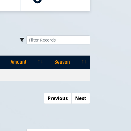
Amount
Season
Amount
Season
Previous
Next