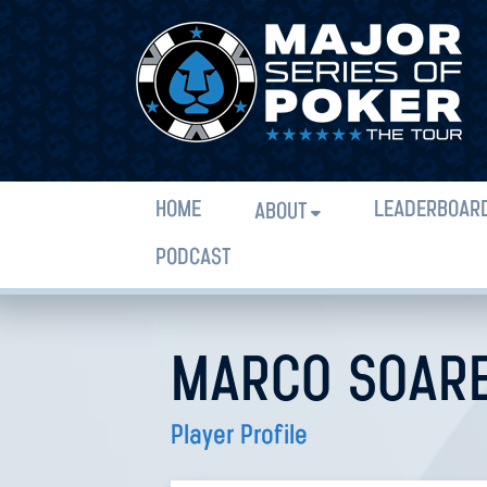
HOME
LEADERBOAR
ABOUT
PODCAST
MARCO SOARE
Player Profile