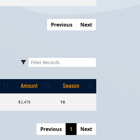
Previous
Next
Amount
Season
Amount
Season
$2,476
16
Previous
1
Next