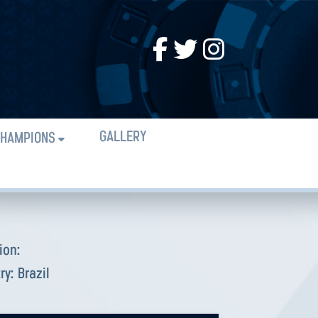
GALLERY
HAMPIONS
ion:
ry:
Brazil