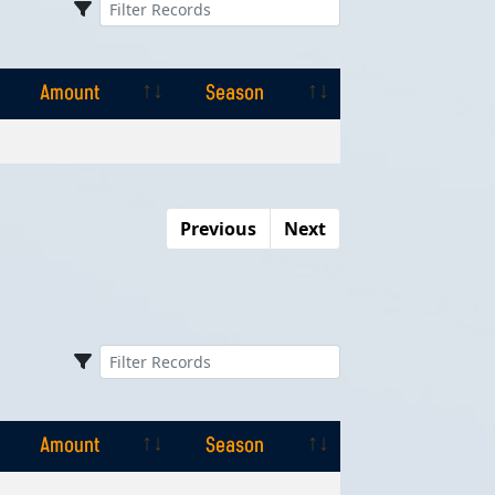
Amount
Season
Amount
Season
Previous
Next
Amount
Season
Amount
Season