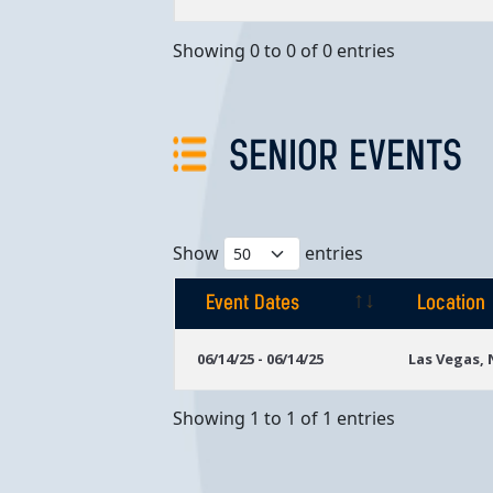
Showing 0 to 0 of 0 entries
SENIOR EVENTS
Show
entries
Event Dates
Location
Event Dates
Location
06/14/25 - 06/14/25
Las Vegas,
Showing 1 to 1 of 1 entries