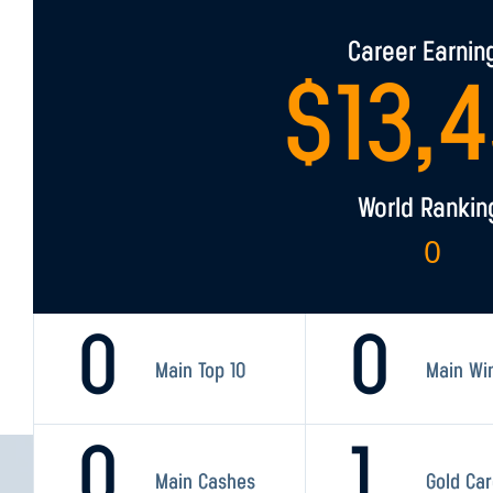
Career Earnin
$
13,
World Rankin
0
0
0
Main Top 10
Main Wi
0
1
Main Cashes
Gold Ca