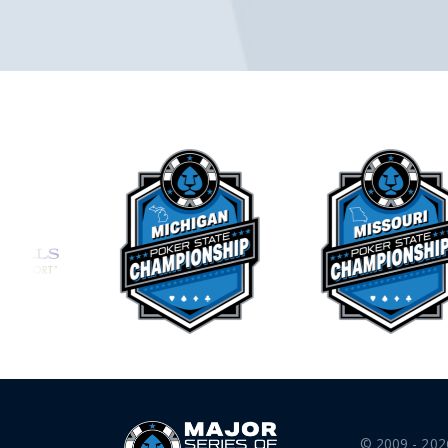
© 2009 - 202