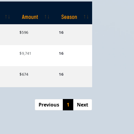
Amount
Season
Amount
Season
$596
16
$9,741
16
$674
16
Previous
1
Next