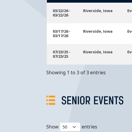
Event
Location
E
03/22/26 -
Riverside, Iowa
Ev
03/22/26
Dates
03/17/26 -
Riverside, Iowa
Ev
03/17/26
07/23/25 -
Riverside, Iowa
Ev
07/23/25
Showing 1 to 3 of 3 entries
SENIOR EVENTS
Show
entries