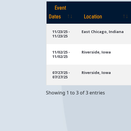
Event
Dates
Location
Event
Location
11/23/25 -
East Chicago, Indiana
11/23/25
Dates
11/02/25 -
Riverside, Iowa
11/02/25
07/27/25 -
Riverside, Iowa
07/27/25
Showing 1 to 3 of 3 entries