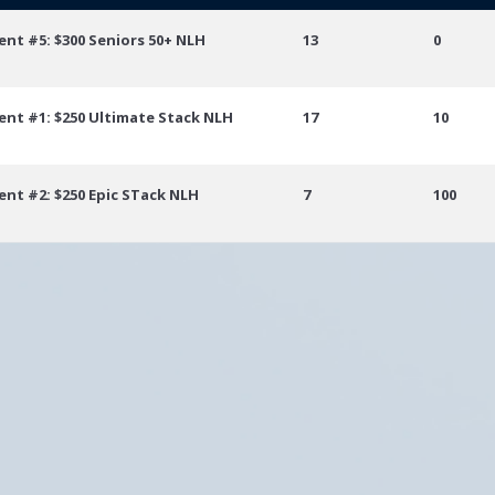
vent
Place
Points
ent #5: $300 Seniors 50+ NLH
13
0
ent #1: $250 Ultimate Stack NLH
17
10
ent #2: $250 Epic STack NLH
7
100