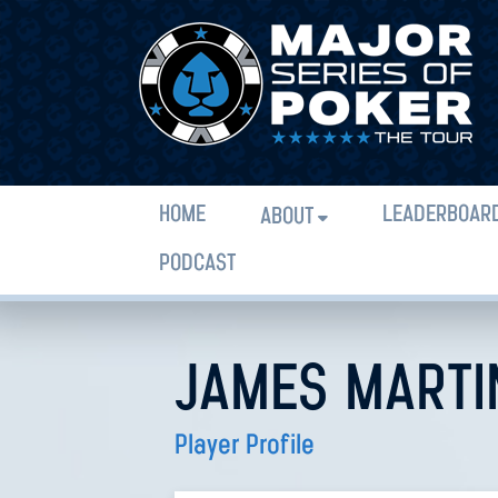
HOME
LEADERBOAR
ABOUT
PODCAST
JAMES MARTI
Player Profile