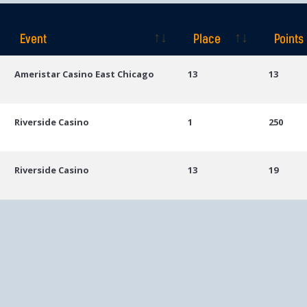
Event
Place
Points
Event
Place
Points
Ameristar Casino East Chicago
13
13
Riverside Casino
1
250
Riverside Casino
13
19