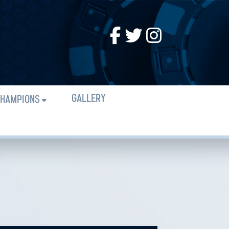
GALLERY
HAMPIONS