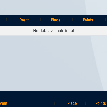
Event
Place
Points
Event
Place
Points
No data available in table
vent
Place
Points