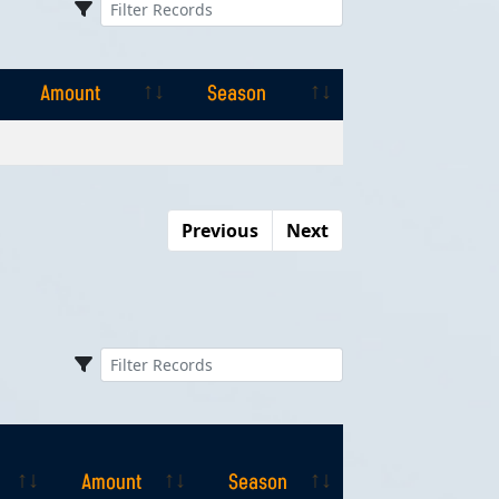
Amount
Season
Amount
Season
Previous
Next
Amount
Season