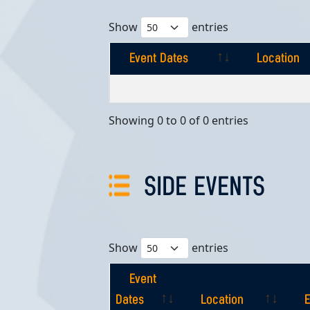
Show
entries
Event Dates
Location
Event Dates
Location
Showing 0 to 0 of 0 entries
SIDE EVENTS
Show
entries
Event
Dates
Location
E