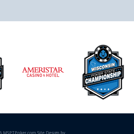
6 MSPTPoker.com Site Design by