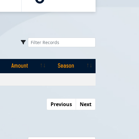
Amount
Season
Amount
Season
Previous
Next