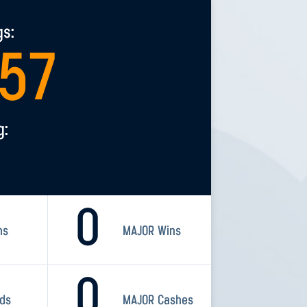
gs:
457
g:
0
ns
MAJOR Wins
0
rds
MAJOR Cashes