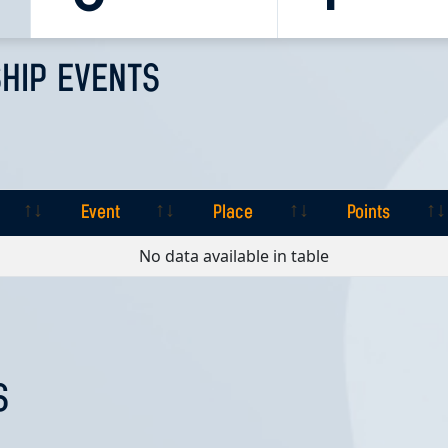
HIP EVENTS
Event
Place
Points
Event
Place
Points
No data available in table
S