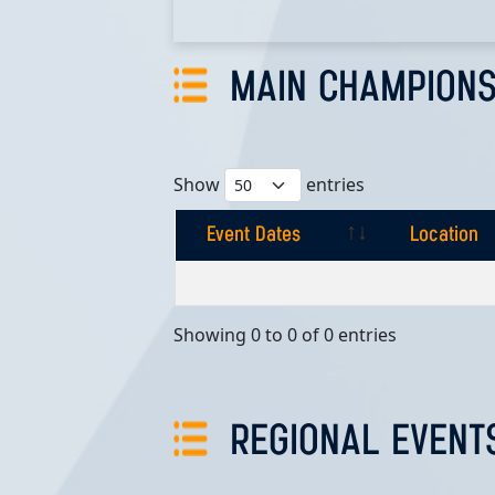
MAIN CHAMPIONS
Show
entries
Event Dates
Location
Event Dates
Location
Showing 0 to 0 of 0 entries
REGIONAL EVENT