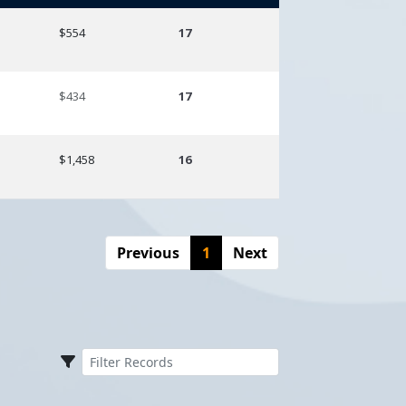
Amount
Season
$554
17
$434
17
$1,458
16
Previous
1
Next