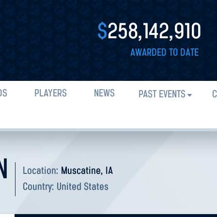
$
258,142,910
AWARDED TO DATE
DS
PLAYERS
NEWS
PAST EVENTS
C
N
Location:
Muscatine, IA
Country:
United States