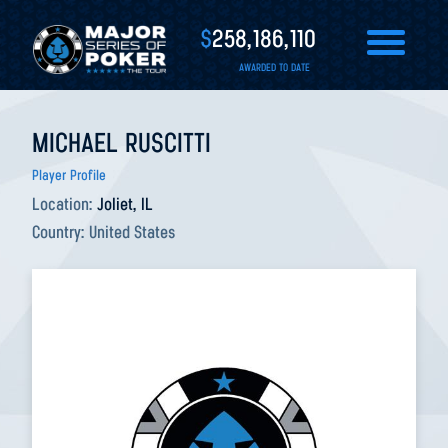
$
258,186,110
AWARDED TO DATE
MICHAEL RUSCITTI
Player Profile
Location:
Joliet, IL
Country:
United States