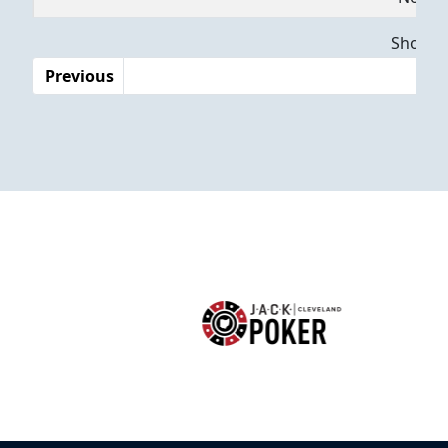
Dates
Showing
Previous