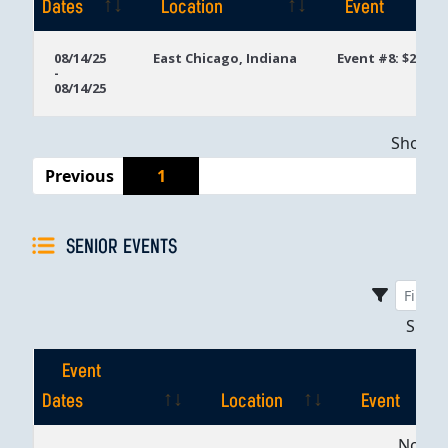
Dates
Location
Event
Event
Location
Event
08/14/25
East Chicago, Indiana
Event #8: $250 
-
Dates
08/14/25
Showing
Previous
1
SENIOR EVENTS
Sho
Event
Dates
Location
Event
Event
Location
Event
No dat