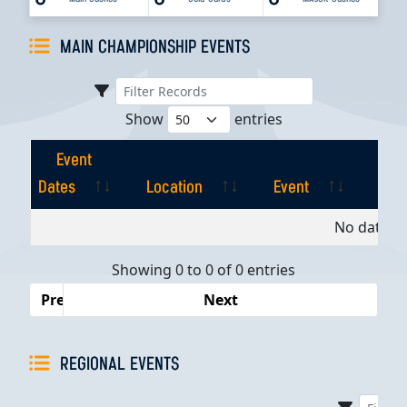
MAIN CHAMPIONSHIP EVENTS
Show
entries
Event
Dates
Location
Event
Pla
Event
Location
Event
Pla
No data av
Dates
Showing 0 to 0 of 0 entries
Previous
Next
REGIONAL EVENTS