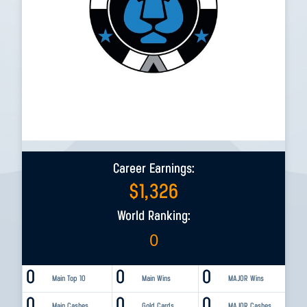
Career Earnings:
$
1,326
World Ranking:
0
0
0
0
Main Top 10
Main Wins
MAJOR Wins
0
0
0
Main Cashes
Gold Cards
MAJOR Cashes