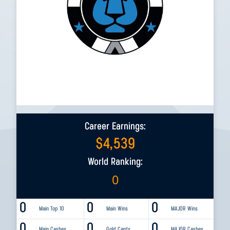
Career Earnings:
$
4,539
World Ranking:
0
0
0
0
Main Top 10
Main Wins
MAJOR Wins
0
0
0
Main Cashes
Gold Cards
MAJOR Cashes