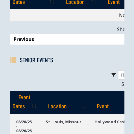
Dates
Location
Event
Event
Location
Event
No dat
Dates
Showing
Previous
SENIOR EVENTS
Sho
Event
Dates
Location
Event
Event
Location
Event
08/20/25
St. Louis, Missouri
Hollywood Casino S
-
Dates
08/20/25