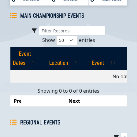
MAIN CHAMPIONSHIP EVENTS
Show
entries
Event
Dates
Location
Event
Pla
Event
Location
Event
Pla
No data av
Dates
Showing 0 to 0 of 0 entries
Previous
Next
REGIONAL EVENTS