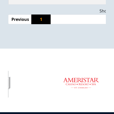
Showing
Previous
1