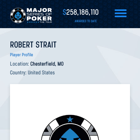
$
258,186,110
AWARDED TO DATE
ROBERT STRAIT
Player Profile
Location:
Chesterfield, MO
Country:
United States