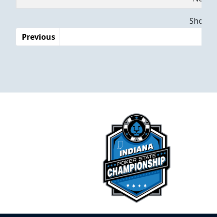
Dates
Showing
Previous