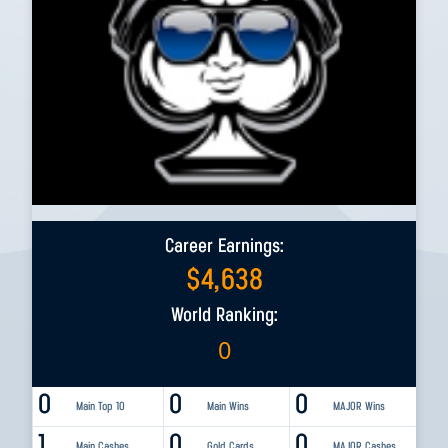
Career Earnings:
$
4,638
World Ranking:
0
0
0
0
Main Top 10
Main Wins
MAJOR Wins
1
0
0
Main Cashes
Gold Cards
MAJOR Cashes