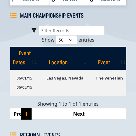
MAIN CHAMPIONSHIP EVENTS
Show
entries
Event
Dates
Location
Event
Event
Location
Event
06/01/15
Las Vegas, Nevada
The Venetian
-
Dates
06/05/15
Showing 1 to 1 of 1 entries
Previous
1
Next
REGIONAL EVENTS