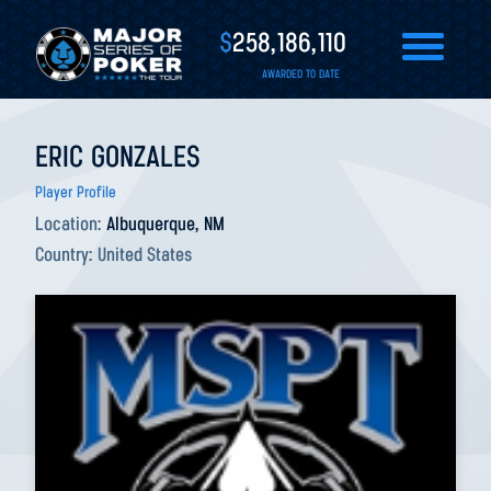
$
258,186,110
AWARDED TO DATE
ERIC GONZALES
Player Profile
Location:
Albuquerque, NM
Country:
United States