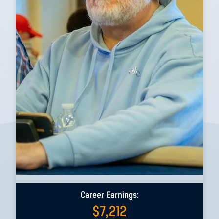
Career Earnings:
$
7,212