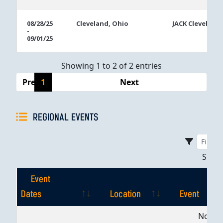
08/28/25
Cleveland, Ohio
JACK Cleveland
-
09/01/25
Showing 1 to 2 of 2 entries
Previous
1
Next
REGIONAL EVENTS
Sho
Event
Dates
Location
Event
Event
Location
Event
No dat