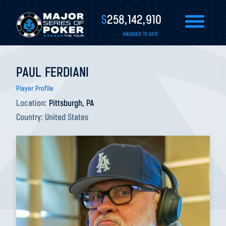
$
258,142,910
AWARDED TO DATE
PAUL FERDIANI
Player Profile
Location:
Pittsburgh, PA
Country:
United States