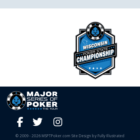
© 2009 - 2026 MSPTPoker.com Site Design by Fully Illustrated