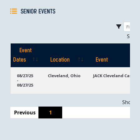
SENIOR EVENTS
Sho
Event
Dates
Location
Event
Event
Location
Event
08/27/25
Cleveland, Ohio
JACK Cleveland Casino
-
Dates
08/27/25
Showing
Previous
1