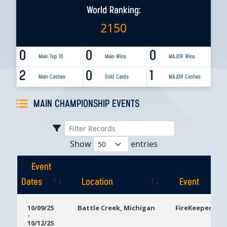
World Ranking:
2150
0
0
0
Main Top 10
Main Wins
MAJOR Wins
2
0
1
Main Cashes
Gold Cards
MAJOR Cashes
MAIN CHAMPIONSHIP EVENTS
Show
entries
Event
Dates
Location
Event
Event
Location
Event
10/09/25
Battle Creek, Michigan
FireKeepers Ca
-
Dates
10/12/25