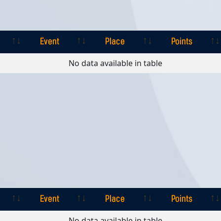
Event
Place
Points
Event
Place
Points
No data available in table
Event
Place
Points
Event
Place
Points
No data available in table