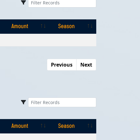
Amount
Season
Amount
Season
Previous
Next
Amount
Season
Amount
Season