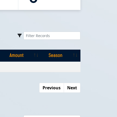
Amount
Season
Amount
Season
Previous
Next