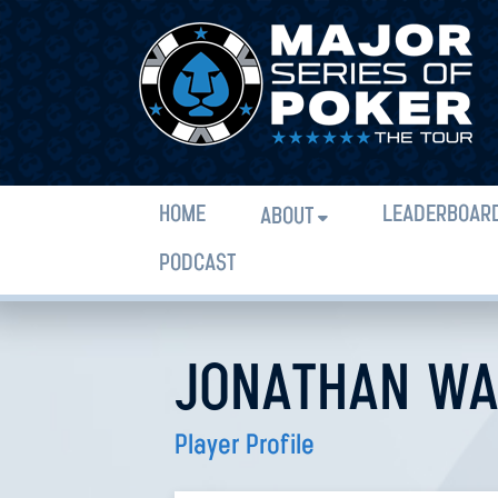
HOME
LEADERBOAR
ABOUT
PODCAST
JONATHAN WA
Player Profile