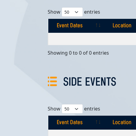
Show
entries
Event Dates
Location
Event Dates
Location
Showing 0 to 0 of 0 entries
SIDE EVENTS
Show
entries
Event Dates
Location
Event Dates
Location