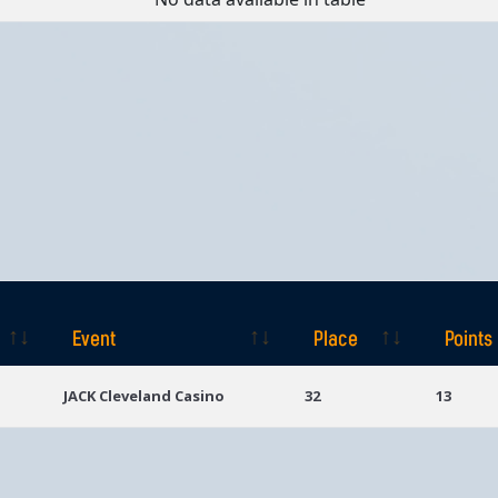
Event
Place
Points
Event
Place
Points
JACK Cleveland Casino
32
13