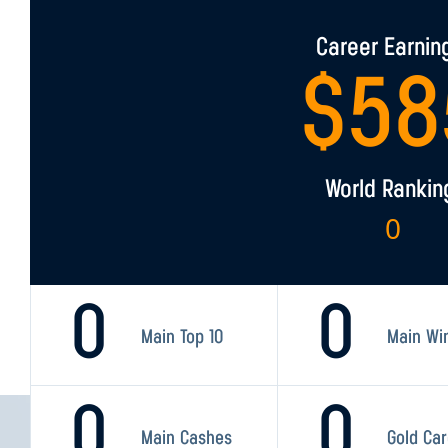
Career Earnin
$
58
World Rankin
0
0
0
Main Top 10
Main Wi
0
0
Main Cashes
Gold Ca