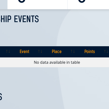
HIP EVENTS
Event
Place
Points
Event
Place
Points
No data available in table
S