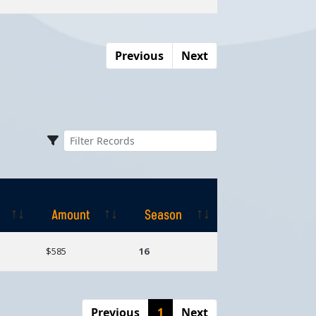
Previous
Next
Amount
Season
Amount
Season
$585
16
Previous
1
Next