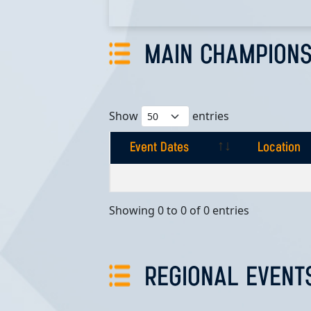
MAIN CHAMPIONS
Show
entries
Event Dates
Location
Event Dates
Location
Showing 0 to 0 of 0 entries
REGIONAL EVENT