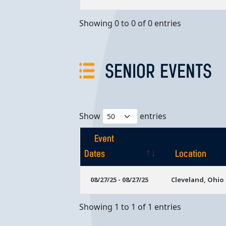
Showing 0 to 0 of 0 entries
SENIOR EVENTS
Show
entries
Event
Dates
Location
Event
Location
08/27/25 - 08/27/25
Cleveland, Ohio
Dates
Showing 1 to 1 of 1 entries