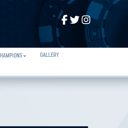
GALLERY
HAMPIONS