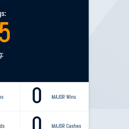
gs:
5
g:
0
ns
MAJOR Wins
0
rds
MAJOR Cashes