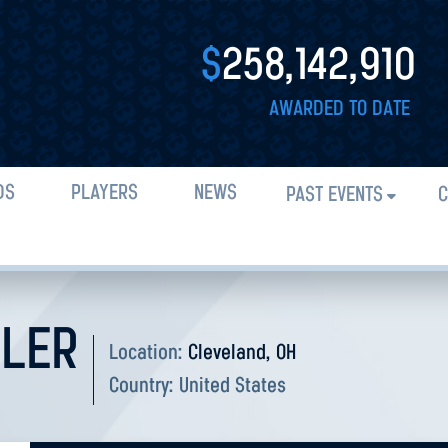
$
258,142,910
AWARDED TO DATE
DS
PLAYERS
NEWS
PAST EVENTS
C
LER
Location:
Cleveland, OH
Country:
United States