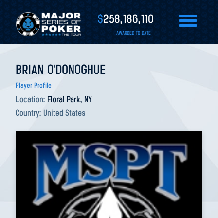
$
258,186,110
AWARDED TO DATE
BRIAN O'DONOGHUE
Player Profile
Location:
Floral Park, NY
Country:
United States