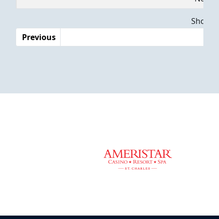
Dates
Showing
Previous