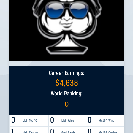
Career Earnings:
$
4,638
World Ranking:
0
0
0
0
Main Top 10
Main Wins
MAJOR Wins
1
0
0
Main Cashes
Gold Cards
MAJOR Cashes