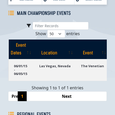
MAIN CHAMPIONSHIP EVENTS
Show
entries
Event
Dates
Location
Event
Event
Location
Event
06/01/15
Las Vegas, Nevada
The Venetian
-
Dates
06/05/15
Showing 1 to 1 of 1 entries
Previous
1
Next
REGIONAL EVENTS