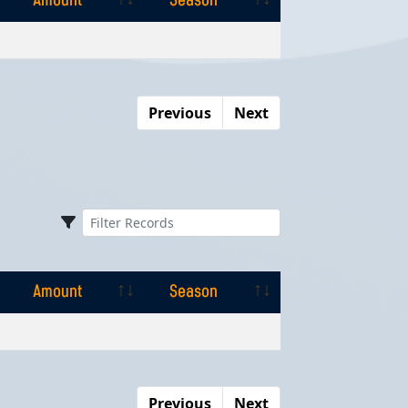
Amount
Season
Amount
Season
Previous
Next
Amount
Season
Amount
Season
Previous
Next