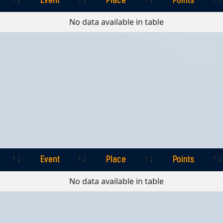
Event
Place
Points
Event
Place
Points
No data available in table
Event
Place
Points
Event
Place
Points
No data available in table