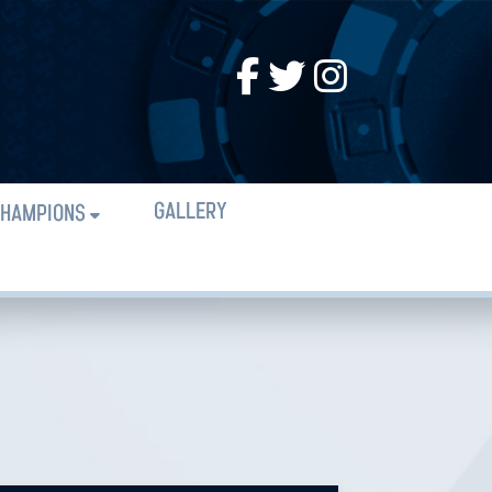
GALLERY
HAMPIONS