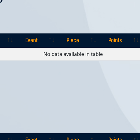
Event
Place
Points
Event
Place
Points
No data available in table