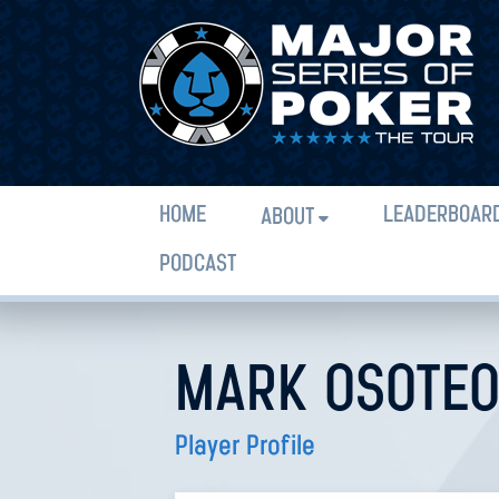
HOME
LEADERBOAR
ABOUT
PODCAST
MARK OSOTE
Player Profile