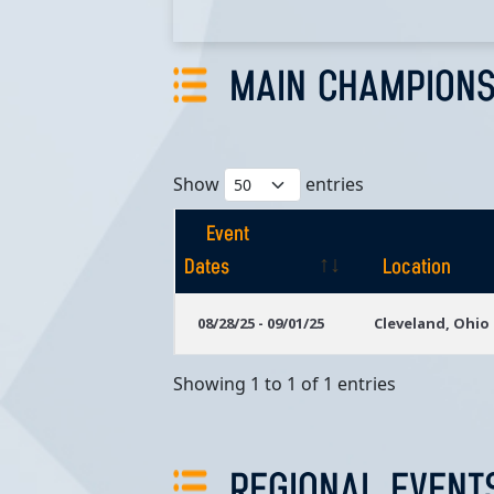
MAIN CHAMPIONS
Show
entries
Event
Dates
Location
Event
Location
08/28/25 - 09/01/25
Cleveland, Ohio
Dates
Showing 1 to 1 of 1 entries
REGIONAL EVENT