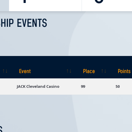
HIP EVENTS
Event
Place
Points
Event
Place
Points
JACK Cleveland Casino
99
50
S