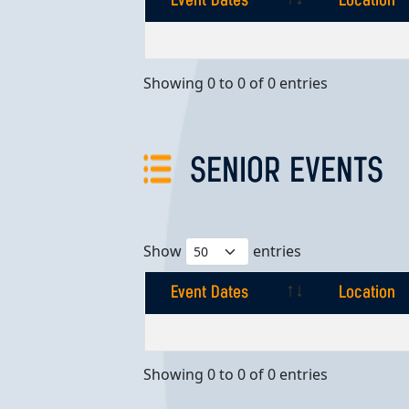
Event Dates
Location
Event Dates
Location
Showing 0 to 0 of 0 entries
SENIOR EVENTS
Show
entries
Event Dates
Location
Event Dates
Location
Showing 0 to 0 of 0 entries