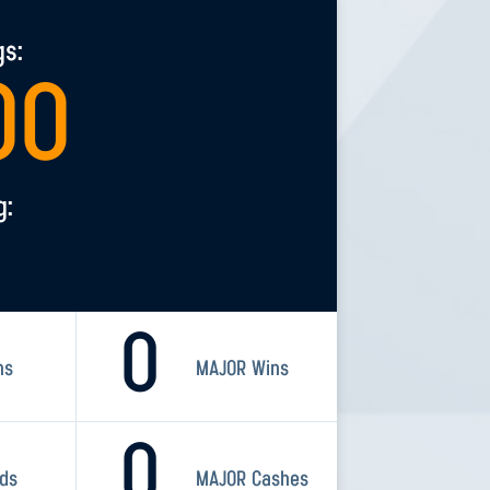
gs:
00
g:
0
ns
MAJOR Wins
0
rds
MAJOR Cashes