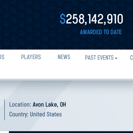
$
258,142,910
AWARDED TO DATE
DS
PLAYERS
NEWS
PAST EVENTS
C
O
Location:
Avon Lake, OH
Country:
United States