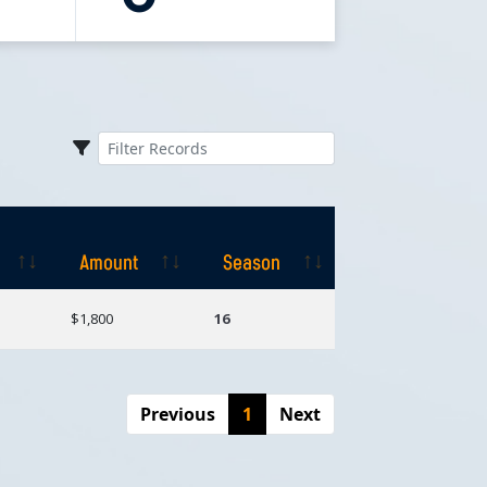
Amount
Season
Amount
Season
$1,800
16
Previous
1
Next