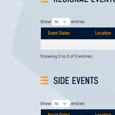
Show
entries
Event Dates
Location
Event Dates
Location
Showing 0 to 0 of 0 entries
SIDE EVENTS
Show
entries