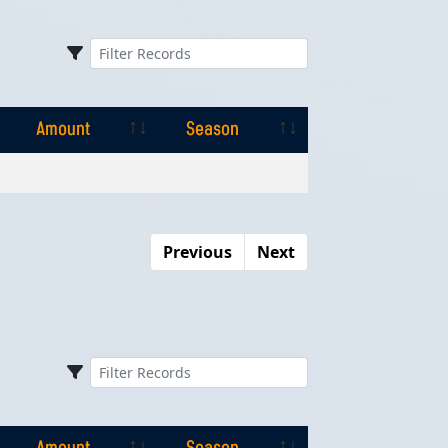
Amount
Season
Amount
Season
Previous
Next