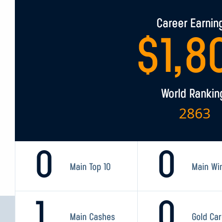
Career Earnin
$
1,8
World Rankin
2863
0
0
Main Top 10
Main Wi
1
0
Main Cashes
Gold Ca