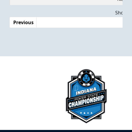
Dates
Showing
Previous