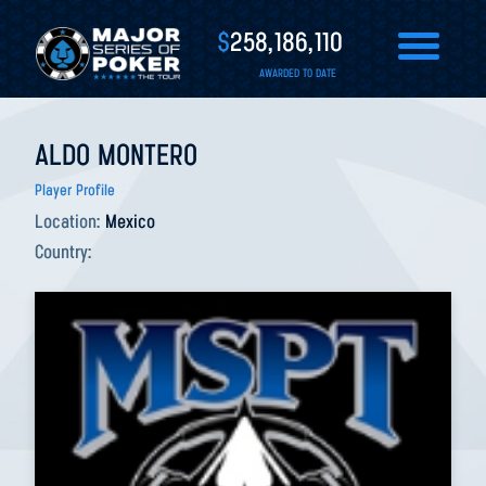
$
258,186,110
AWARDED TO DATE
ALDO MONTERO
Player Profile
Location:
Mexico
Country: