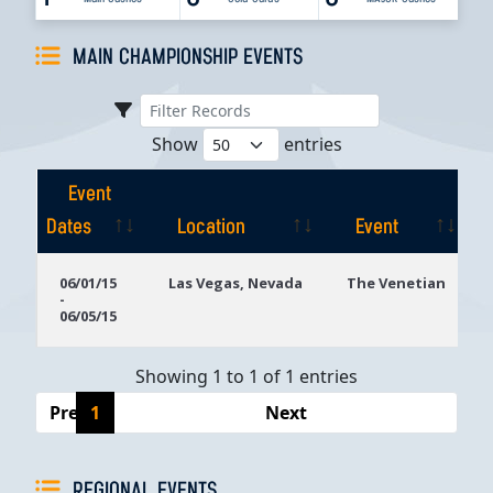
MAIN CHAMPIONSHIP EVENTS
Show
entries
Event
Dates
Location
Event
Event
Location
Event
06/01/15
Las Vegas, Nevada
The Venetian
-
Dates
06/05/15
Showing 1 to 1 of 1 entries
Previous
1
Next
REGIONAL EVENTS