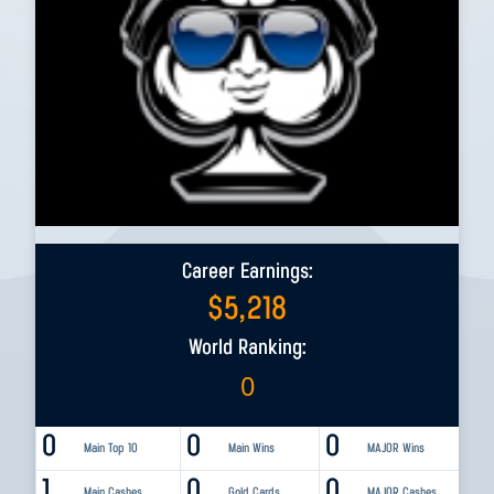
Career Earnings:
$
5,218
World Ranking:
0
0
0
0
Main Top 10
Main Wins
MAJOR Wins
1
0
0
Main Cashes
Gold Cards
MAJOR Cashes