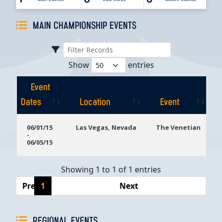
MAIN CHAMPIONSHIP EVENTS
Show
entries
Event
Dates
Location
Event
Event
Location
Event
06/01/15
Las Vegas, Nevada
The Venetian
-
Dates
06/05/15
Showing 1 to 1 of 1 entries
Previous
1
Next
REGIONAL EVENTS