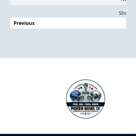
Dates
Showing
Previous