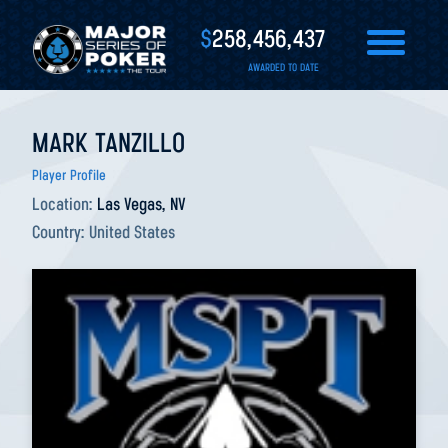
$
258,456,437
AWARDED TO DATE
MARK TANZILLO
Player Profile
Location:
Las Vegas, NV
Country:
United States