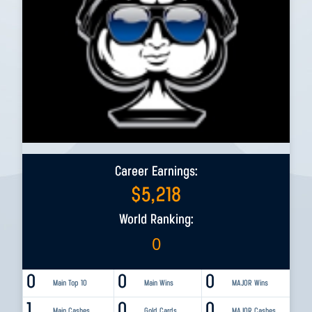
Career Earnings:
$
5,218
World Ranking:
0
0
0
0
Main Top 10
Main Wins
MAJOR Wins
1
0
0
Main Cashes
Gold Cards
MAJOR Cashes