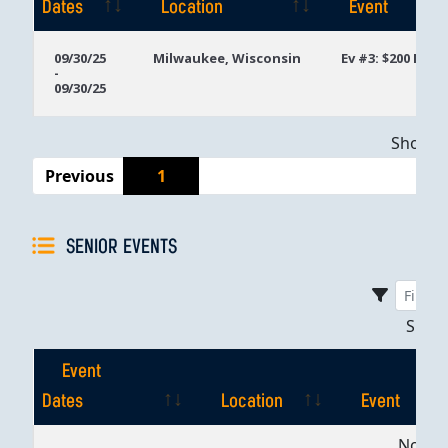
Dates
Location
Event
Event
Location
Event
09/30/25
Milwaukee, Wisconsin
Ev #3: $200 Mon
-
Dates
09/30/25
Showing
Previous
1
SENIOR EVENTS
Sho
Event
Dates
Location
Event
Event
Location
Event
No dat