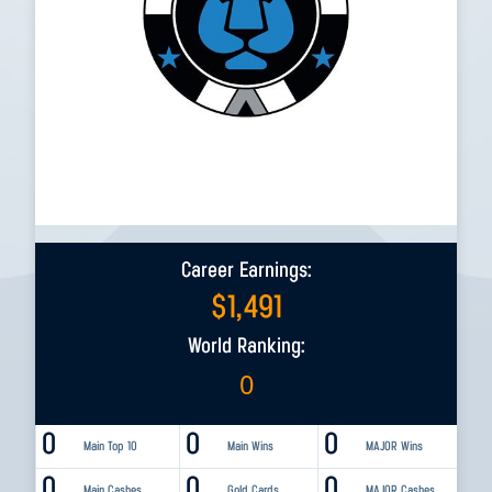
Career Earnings:
$
1,491
World Ranking:
0
0
0
0
Main Top 10
Main Wins
MAJOR Wins
0
0
0
Main Cashes
Gold Cards
MAJOR Cashes