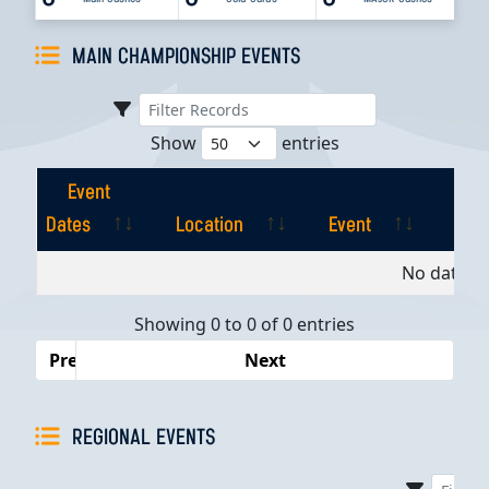
MAIN CHAMPIONSHIP EVENTS
Show
entries
Event
Dates
Location
Event
Pla
Event
Location
Event
Pla
No data av
Dates
Showing 0 to 0 of 0 entries
Previous
Next
REGIONAL EVENTS