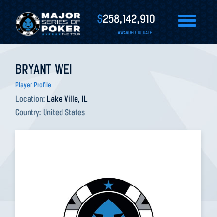
$
258,142,910
AWARDED TO DATE
BRYANT WEI
Player Profile
Location:
Lake Ville, IL
Country:
United States