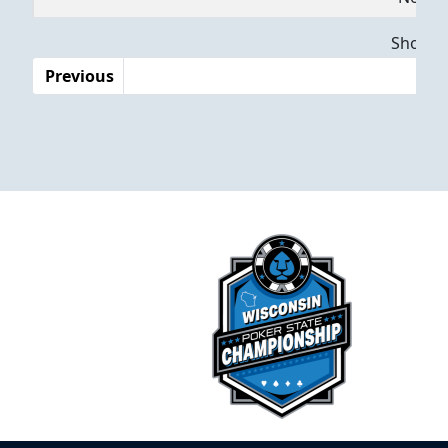
Dates
Showing
Previous