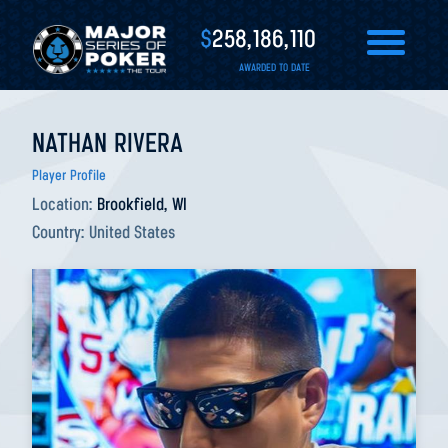
$
258,186,110
AWARDED TO DATE
NATHAN RIVERA
Player Profile
Location:
Brookfield, WI
Country:
United States