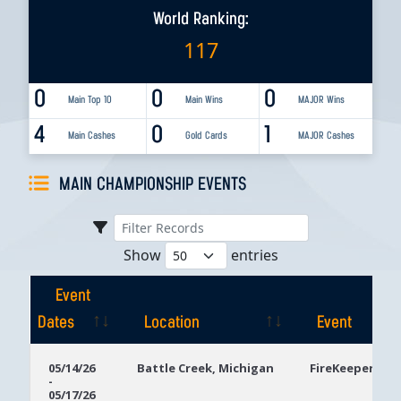
World Ranking:
117
0
0
0
Main Top 10
Main Wins
MAJOR Wins
4
0
1
Main Cashes
Gold Cards
MAJOR Cashes
MAIN CHAMPIONSHIP EVENTS
Show
entries
Event
Dates
Location
Event
Event
Location
Event
05/14/26
Battle Creek, Michigan
FireKeepers Ca
-
Dates
05/17/26