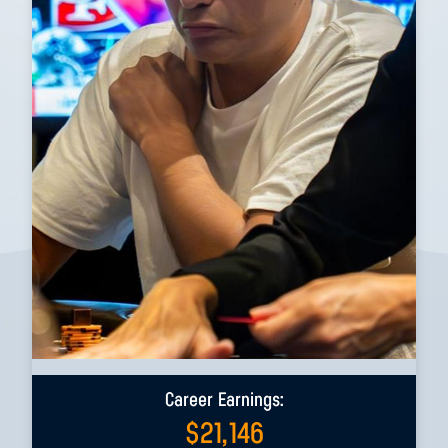
Career Earnings:
$
21,146