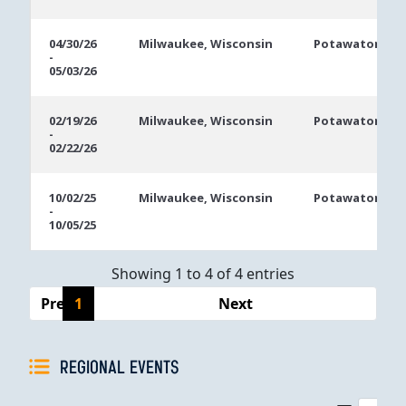
04/30/26
Milwaukee, Wisconsin
Potawatomi Ca
-
05/03/26
02/19/26
Milwaukee, Wisconsin
Potawatomi Ca
-
02/22/26
10/02/25
Milwaukee, Wisconsin
Potawatomi Ca
-
10/05/25
Showing 1 to 4 of 4 entries
Previous
1
Next
REGIONAL EVENTS