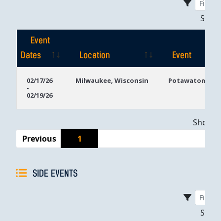
Sho
Event
Dates
Location
Event
Event
Location
Event
02/17/26
Milwaukee, Wisconsin
Potawatomi Ca
-
Dates
02/19/26
Showing
Previous
1
SIDE EVENTS
Sho