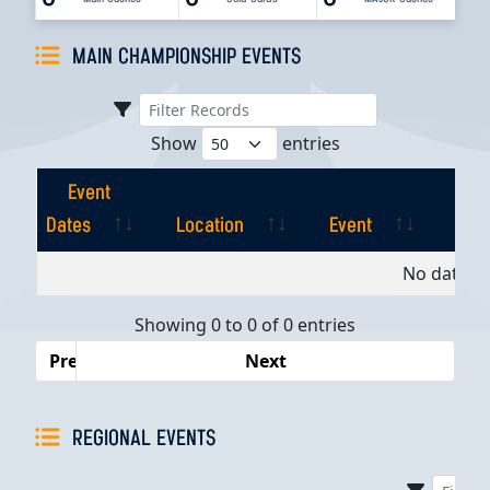
MAIN CHAMPIONSHIP EVENTS
Show
entries
Event
Dates
Location
Event
Pla
Event
Location
Event
Pla
No data av
Dates
Showing 0 to 0 of 0 entries
Previous
Next
REGIONAL EVENTS