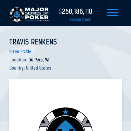
$
258,186,110
AWARDED TO DATE
TRAVIS RENKENS
Player Profile
Location:
De Pere, WI
Country:
United States