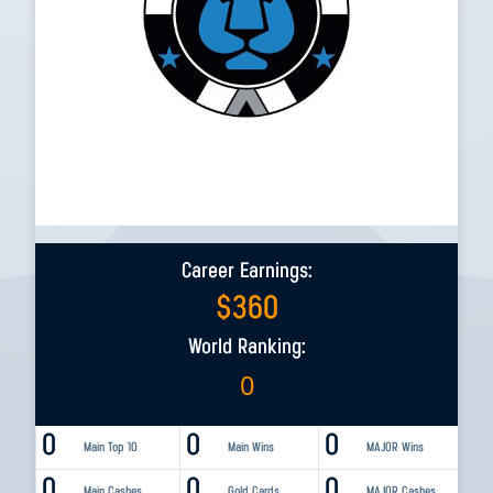
Career Earnings:
$
360
World Ranking:
0
0
0
0
Main Top 10
Main Wins
MAJOR Wins
0
0
0
Main Cashes
Gold Cards
MAJOR Cashes