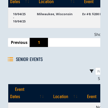
Dates
Location
Event
Event
Location
Event
10/04/25
Milwaukee, Wisconsin
Ev #8: $200 Mon
-
Dates
10/04/25
Showing
Previous
1
SENIOR EVENTS
Sho
Event
Dates
Location
Event
Event
Location
Event
No dat