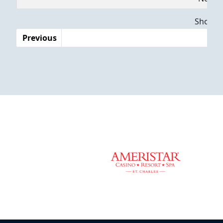
Dates
Showing
Previous