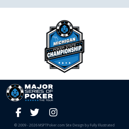
© 2009 - 2026 MSPTPoker.com Site Design by Fully Illustrated