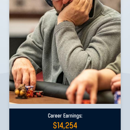
Career Earnings:
$
14,254