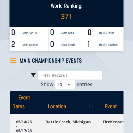
World Ranking:
371
0
0
0
Main Top 10
Main Wins
MAJOR Wins
2
0
1
Main Cashes
Gold Cards
MAJOR Cashes
MAIN CHAMPIONSHIP EVENTS
Show
entries
Event
Dates
Location
Event
Event
Location
Event
05/14/26
Battle Creek, Michigan
FireKeepers Ca
-
Dates
05/17/26