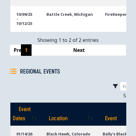
10/09/25
Battle Creek, Michigan
FireKeepers Ca
-
10/12/25
Showing 1 to 2 of 2 entries
Previous
1
Next
REGIONAL EVENTS
Sho
Event
Dates
Location
Event
Event
Location
Event
01/14/26
Black Hawk, Colorado
Bally's Black Ha