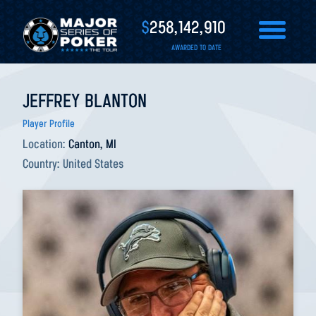
$
258,142,910
AWARDED TO DATE
JEFFREY BLANTON
Player Profile
Location:
Canton, MI
Country:
United States